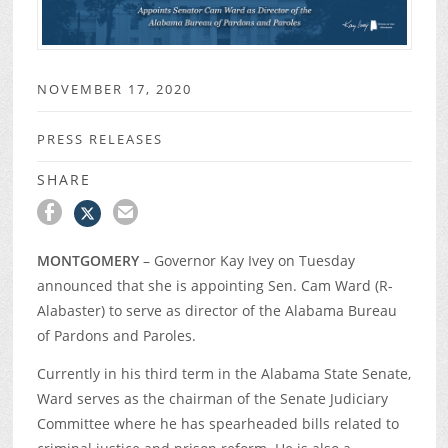
NOVEMBER 17, 2020
PRESS RELEASES
SHARE
MONTGOMERY
– Governor Kay Ivey on Tuesday
announced that she is appointing Sen. Cam Ward (R-
Alabaster) to serve as director of the Alabama Bureau
of Pardons and Paroles.
Currently in his third term in the Alabama State Senate,
Ward serves as the chairman of the Senate Judiciary
Committee where he has spearheaded bills related to