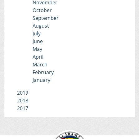
November
October
September
August
July
June
May
April
March
February
January
2019
2018
2017