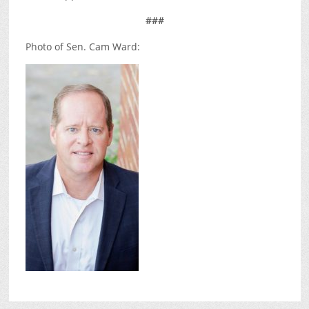
###
Photo of Sen. Cam Ward: