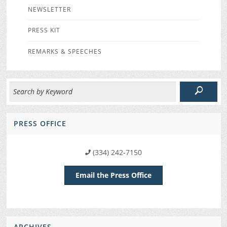
NEWSLETTER
PRESS KIT
REMARKS & SPEECHES
PRESS OFFICE
(334) 242-7150
Email the Press Office
ARCHIVES