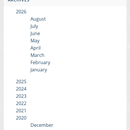
2026
August
July
June
May
April
March
February
January
2025
2024
2023
2022
2021
2020
December