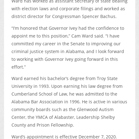
Ward has worked as assistant secretary of state dealing
with election laws and corporate filings and worked as
district director for Congressman Spencer Bachus.
“I’m honored that Governor Ivey had the confidence to
appoint me to this position,” Cam Ward said. “I have
committed my career in the Senate to improving our
criminal justice system in Alabama, and I look forward
to working with Governor Ivey going forward in this
effort.”
Ward earned his bachelor’s degree from Troy State
University in 1993. Upon earning his law degree from
Cumberland School of Law, he was admitted to the
Alabama Bar Association in 1996. He is active in various
community boards such as the Glenwood Autism
Center, the YMCA of Alabaster, Leadership Shelby
County and Prison Fellowship.
Ward’s appointment is effective December 7, 2020.