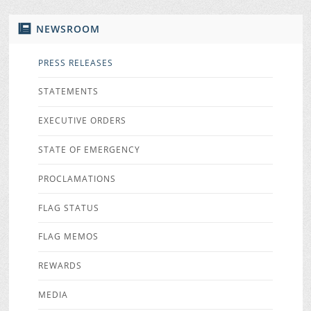
NEWSROOM
PRESS RELEASES
STATEMENTS
EXECUTIVE ORDERS
STATE OF EMERGENCY
PROCLAMATIONS
FLAG STATUS
FLAG MEMOS
REWARDS
MEDIA