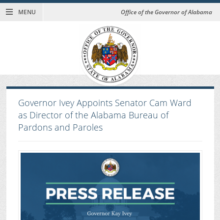
MENU
Office of the Governor of Alabama
Governor Ivey Appoints Senator Cam Ward
as Director of the Alabama Bureau of
Pardons and Paroles