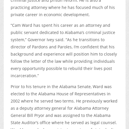
criminal justice and prison reform. He is also a
practicing attorney where he has focused much of his
private career in economic development.
“Cam Ward has spent his career as an attorney and
public servant dedicated to Alabama’s criminal justice
system,” Governor Ivey said. “As he transitions to
director of Pardons and Paroles, I’m confident that his
background and experience will position him to closely
follow the letter of the law while providing individuals
every opportunity possible to rebuild their lives post
incarceration.”
Prior to his tenure in the Alabama Senate, Ward was
elected to the Alabama House of Representatives in
2002 where he served two terms. He previously worked
as a deputy attorney general for Alabama Attorney
General Bill Pryor and was assigned to the Alabama
State Auditor’s office where he served as legal counsel.