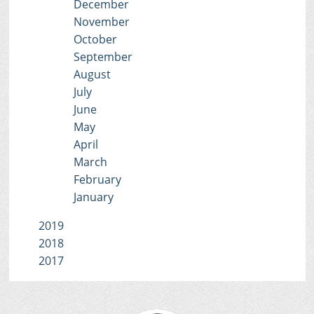
December
November
October
September
August
July
June
May
April
March
February
January
2019
2018
2017