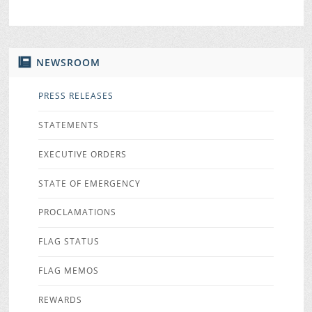
NEWSROOM
PRESS RELEASES
STATEMENTS
EXECUTIVE ORDERS
STATE OF EMERGENCY
PROCLAMATIONS
FLAG STATUS
FLAG MEMOS
REWARDS