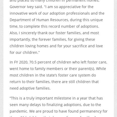
and placed so many children in permanent homes,”
Governor Ivey said. “I am so appreciative for the
innovative work of our adoption professionals and the
Department of Human Resources, during this unique
time, to complete this record number of adoptions.
Also, I sincerely thank our foster families, and most
importantly, the forever families, for giving these
children loving homes and for your sacrifice and love
for our children.”
In FY 2020, 70.5 percent of children who left foster care,
went home to family members or their parent(s). While
most children in the state’s foster care system do
return to their families, there are still children that
need adoptive families.
“This is a truly important milestone in a year that has
seen many delays to finalizing adoptions, due to the
pandemic. We are proud to have found permanency for