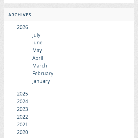
ARCHIVES
2026
July
June
May
April
March
February
January
2025
2024
2023
2022
2021
2020