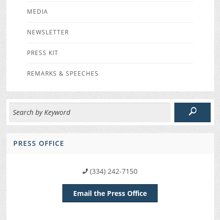
MEDIA
NEWSLETTER
PRESS KIT
REMARKS & SPEECHES
PRESS OFFICE
(334) 242-7150
Email the Press Office