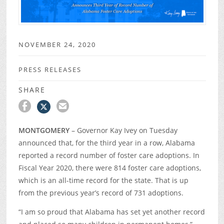
NOVEMBER 24, 2020
PRESS RELEASES
SHARE
MONTGOMERY
– Governor Kay Ivey on Tuesday
announced that, for the third year in a row, Alabama
reported a record number of foster care adoptions. In
Fiscal Year 2020, there were 814 foster care adoptions,
which is an all-time record for the state. That is up
from the previous year’s record of 731 adoptions.
“I am so proud that Alabama has set yet another record