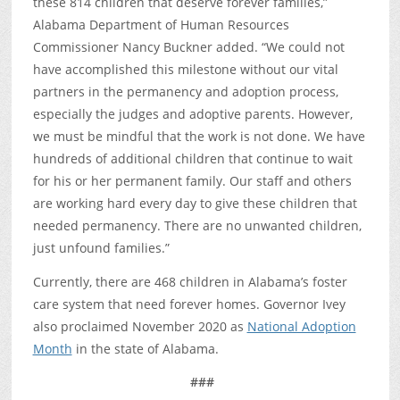
these 814 children that deserve forever families,”
Alabama Department of Human Resources
Commissioner Nancy Buckner added. “We could not
have accomplished this milestone without our vital
partners in the permanency and adoption process,
especially the judges and adoptive parents. However,
we must be mindful that the work is not done. We have
hundreds of additional children that continue to wait
for his or her permanent family. Our staff and others
are working hard every day to give these children that
needed permanency. There are no unwanted children,
just unfound families.”
Currently, there are 468 children in Alabama’s foster
care system that need forever homes. Governor Ivey
also proclaimed November 2020 as
National Adoption
Month
in the state of Alabama.
###