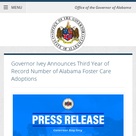
MENU
Office of the Governor of Alabama
Governor Ivey Announces Third Year of
Record Number of Alabama Foster Care
Adoptions