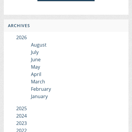
ARCHIVES
2026
August
July
June
May
April
March
February
January
2025
2024
2023
2022