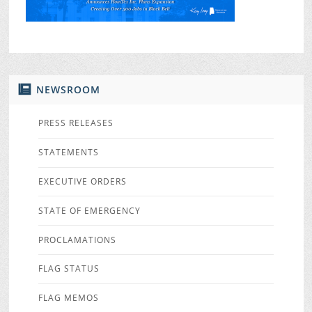
NEWSROOM
PRESS RELEASES
STATEMENTS
EXECUTIVE ORDERS
STATE OF EMERGENCY
PROCLAMATIONS
FLAG STATUS
FLAG MEMOS