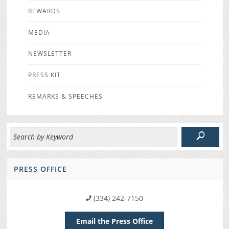
REWARDS
MEDIA
NEWSLETTER
PRESS KIT
REMARKS & SPEECHES
PRESS OFFICE
(334) 242-7150
Email the Press Office