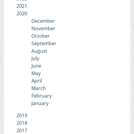
2021
2020
December
November
October
September
August
July
June
May
April
March
February
January
2019
2018
2017