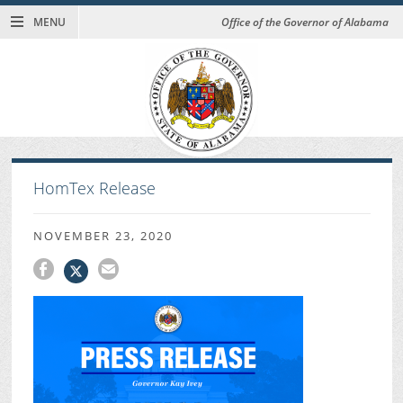
MENU
Office of the Governor of Alabama
HomTex Release
NOVEMBER 23, 2020