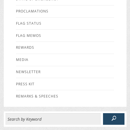
PROCLAMATIONS
FLAG STATUS
FLAG MEMOS
REWARDS
MEDIA
NEWSLETTER
PRESS KIT
REMARKS & SPEECHES