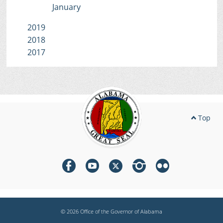
January
2019
2018
2017
Top
© 2026 Office of the Governor of Alabama