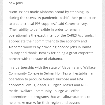
new jobs.
“HomTex has made Alabama proud by stepping up
during the COVID-19 pandemic to shift their production
to create critical PPE supplies,” said Governor Ivey.
“Their ability to be flexible in order to remain
operational is the exact intent of the CARES Act funds. I
appreciate their commitment to the economy and
Alabama workers by providing needed jobs in Dallas
County and thank HomTex for being a great corporate
partner with the state of Alabama.”
In a partnership with the state of Alabama and Wallace
Community College in Selma, HomTex will establish an
operation to produce General Purpose and FDA
approved Level 1, 2 and 3 Surgical Masks and N95
masks. Wallace Community College will offer
apprenticeship programs that will allow students to
help make masks for their region and beyond.