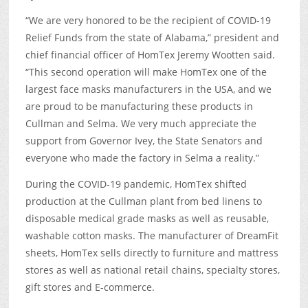
“We are very honored to be the recipient of COVID-19
Relief Funds from the state of Alabama,” president and
chief financial officer of HomTex Jeremy Wootten said.
“This second operation will make HomTex one of the
largest face masks manufacturers in the USA, and we
are proud to be manufacturing these products in
Cullman and Selma. We very much appreciate the
support from Governor Ivey, the State Senators and
everyone who made the factory in Selma a reality.”
During the COVID-19 pandemic, HomTex shifted
production at the Cullman plant from bed linens to
disposable medical grade masks as well as reusable,
washable cotton masks. The manufacturer of DreamFit
sheets, HomTex sells directly to furniture and mattress
stores as well as national retail chains, specialty stores,
gift stores and E-commerce.