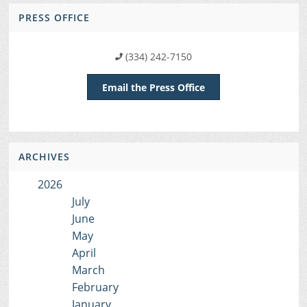
PRESS OFFICE
(334) 242-7150
Email the Press Office
ARCHIVES
2026
July
June
May
April
March
February
January