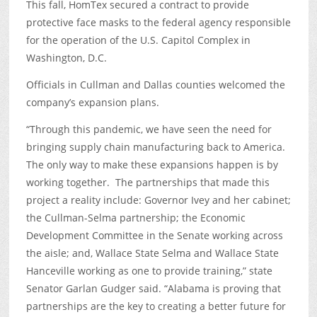
This fall, HomTex secured a contract to provide
protective face masks to the federal agency responsible
for the operation of the U.S. Capitol Complex in
Washington, D.C.
Officials in Cullman and Dallas counties welcomed the
company’s expansion plans.
“Through this pandemic, we have seen the need for
bringing supply chain manufacturing back to America.
The only way to make these expansions happen is by
working together. The partnerships that made this
project a reality include: Governor Ivey and her cabinet;
the Cullman-Selma partnership; the Economic
Development Committee in the Senate working across
the aisle; and, Wallace State Selma and Wallace State
Hanceville working as one to provide training,” state
Senator Garlan Gudger said. “Alabama is proving that
partnerships are the key to creating a better future for