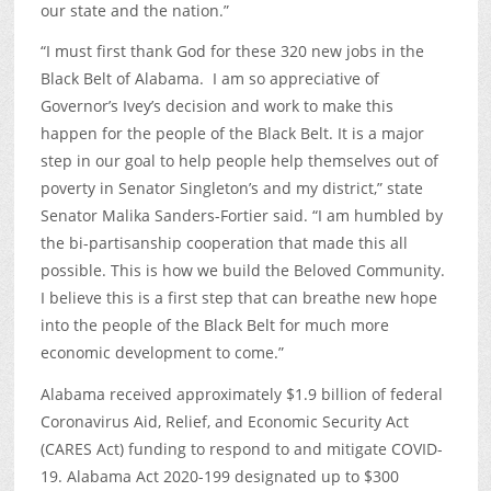
our state and the nation.”
“I must first thank God for these 320 new jobs in the
Black Belt of Alabama. I am so appreciative of
Governor’s Ivey’s decision and work to make this
happen for the people of the Black Belt. It is a major
step in our goal to help people help themselves out of
poverty in Senator Singleton’s and my district,” state
Senator Malika Sanders-Fortier said. “I am humbled by
the bi-partisanship cooperation that made this all
possible. This is how we build the Beloved Community.
I believe this is a first step that can breathe new hope
into the people of the Black Belt for much more
economic development to come.”
Alabama received approximately $1.9 billion of federal
Coronavirus Aid, Relief, and Economic Security Act
(CARES Act) funding to respond to and mitigate COVID-
19. Alabama Act 2020-199 designated up to $300