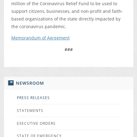
million of the Coronavirus Relief Fund to be used to
support citizens, businesses, and non-profit and faith-
based organizations of the state directly impacted by
the coronavirus pandemic.
Memorandum of Agreement
###
NEWSROOM
PRESS RELEASES
STATEMENTS
EXECUTIVE ORDERS
STATE OF EMERGENCY