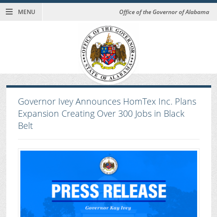
MENU
Office of the Governor of Alabama
Governor Ivey Announces HomTex Inc. Plans
Expansion Creating Over 300 Jobs in Black
Belt