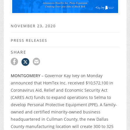
NOVEMBER 23, 2020
PRESS RELEASES
SHARE
MONTGOMERY
– Governor Kay Ivey on Monday
announced that HomTex Inc. received $10,572,100 in
Coronavirus Aid, Relief and Economic Security Act
(CARES Act) funds to expand operations to Selma to
develop Personal Protective Equipment (PPE). A family-
owned and certified minority-owned business
headquartered in Cullman County, the new Dallas
County manufacturing location will create 300 to 325