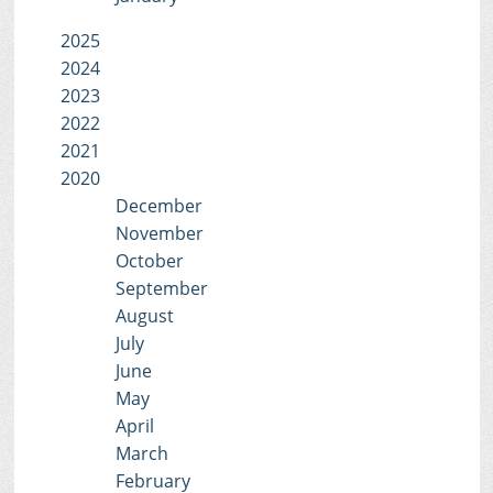
2025
2024
2023
2022
2021
2020
December
November
October
September
August
July
June
May
April
March
February