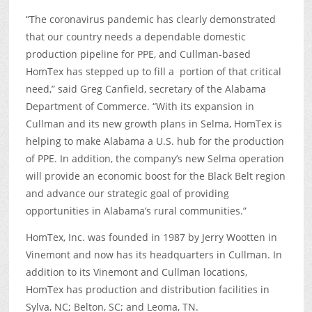
“The coronavirus pandemic has clearly demonstrated
that our country needs a dependable domestic
production pipeline for PPE, and Cullman-based
HomTex has stepped up to fill a portion of that critical
need,” said Greg Canfield, secretary of the Alabama
Department of Commerce. “With its expansion in
Cullman and its new growth plans in Selma, HomTex is
helping to make Alabama a U.S. hub for the production
of PPE. In addition, the company’s new Selma operation
will provide an economic boost for the Black Belt region
and advance our strategic goal of providing
opportunities in Alabama’s rural communities.”
HomTex, Inc. was founded in 1987 by Jerry Wootten in
Vinemont and now has its headquarters in Cullman. In
addition to its Vinemont and Cullman locations,
HomTex has production and distribution facilities in
Sylva, NC; Belton, SC; and Leoma, TN.