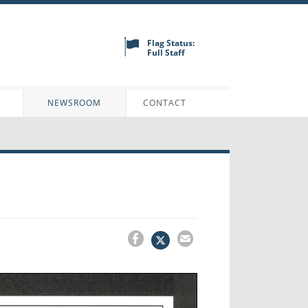
Flag Status:
Full Staff
N
NEWSROOM
CONTACT