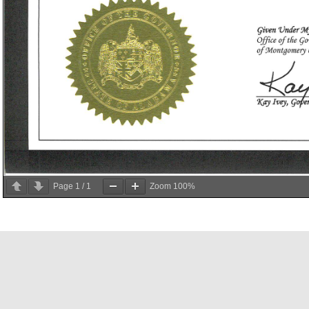
Page
1
/
1
Zoom
100%