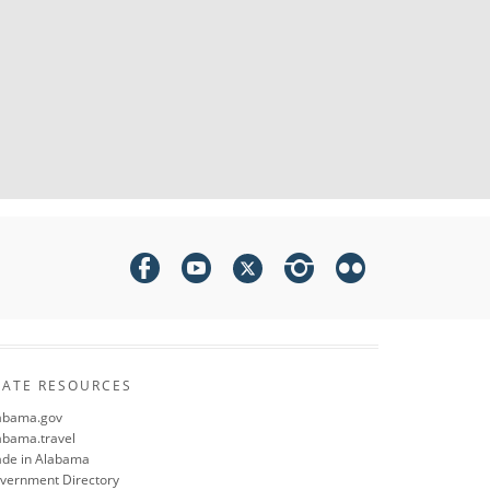
TATE RESOURCES
abama.gov
abama.travel
de in Alabama
vernment Directory