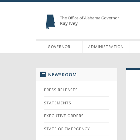
The Office of Alabama Governor
Kay Ivey
GOVERNOR
ADMINISTRATION
NEWSROOM
PRESS RELEASES
STATEMENTS
EXECUTIVE ORDERS
STATE OF EMERGENCY