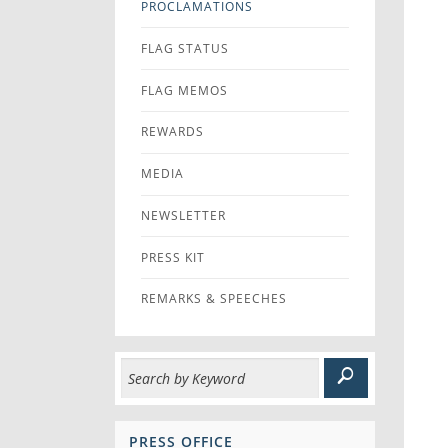
PROCLAMATIONS
FLAG STATUS
FLAG MEMOS
REWARDS
MEDIA
NEWSLETTER
PRESS KIT
REMARKS & SPEECHES
PRESS OFFICE