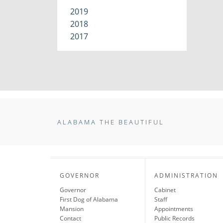
2019
2018
2017
ALABAMA THE BEAUTIFUL
GOVERNOR
ADMINISTRATION
Governor
Cabinet
First Dog of Alabama
Staff
Mansion
Appointments
Contact
Public Records