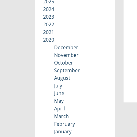
2025
2024
2023
2022
2021
2020
December
November
October
September
August
July
June
May
April
March
February
January