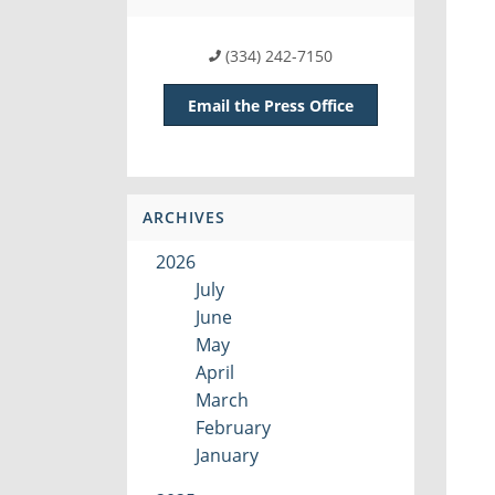
(334) 242-7150
Email the Press Office
ARCHIVES
2026
July
June
May
April
March
February
January