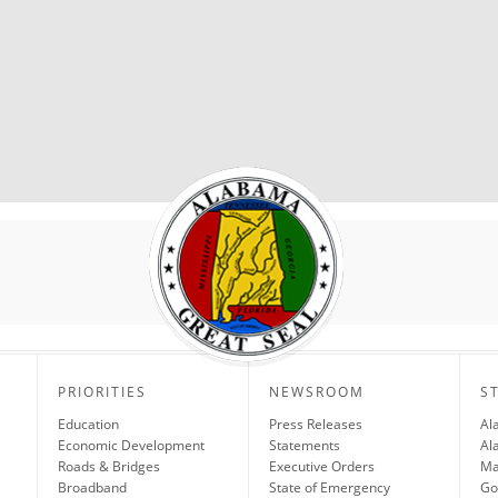
PRIORITIES
NEWSROOM
S
Education
Press Releases
Al
Economic Development
Statements
Al
Roads & Bridges
Executive Orders
Ma
Broadband
State of Emergency
Go