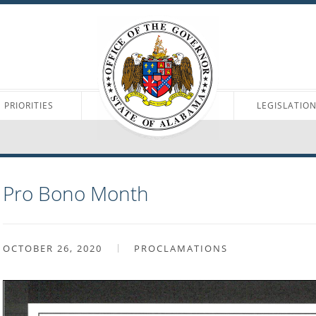
PRIORITIES
LEGISLATIO
Pro Bono Month
OCTOBER 26, 2020
PROCLAMATIONS