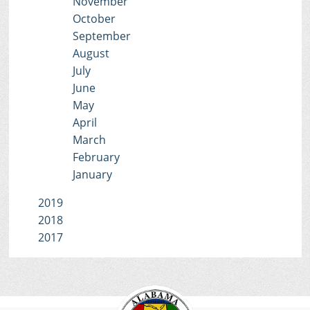
November
October
September
August
July
June
May
April
March
February
January
2019
2018
2017