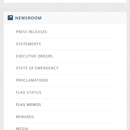
NEWSROOM
PRESS RELEASES
STATEMENTS
EXECUTIVE ORDERS
STATE OF EMERGENCY
PROCLAMATIONS
FLAG STATUS
FLAG MEMOS
REWARDS
MEDIA