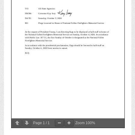
Page
1
/
1
Zoom
100%