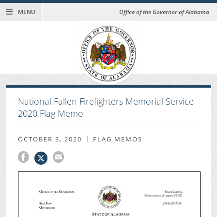
MENU
Office of the Governor of Alabama
National Fallen Firefighters Memorial Service
2020 Flag Memo
OCTOBER 3, 2020
FLAG MEMOS