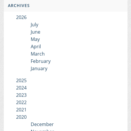
ARCHIVES
2026
July
June
May
April
March
February
January
2025
2024
2023
2022
2021
2020
December