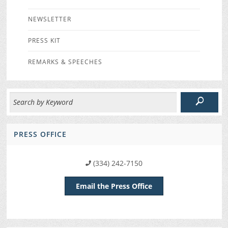
NEWSLETTER
PRESS KIT
REMARKS & SPEECHES
PRESS OFFICE
(334) 242-7150
Email the Press Office