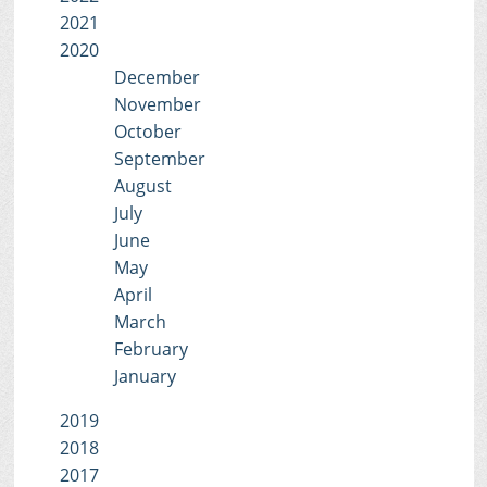
2021
2020
December
November
October
September
August
July
June
May
April
March
February
January
2019
2018
2017