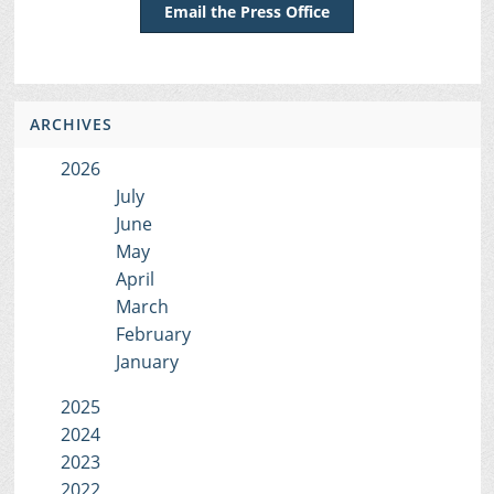
Email the Press Office
ARCHIVES
2026
July
June
May
April
March
February
January
2025
2024
2023
2022