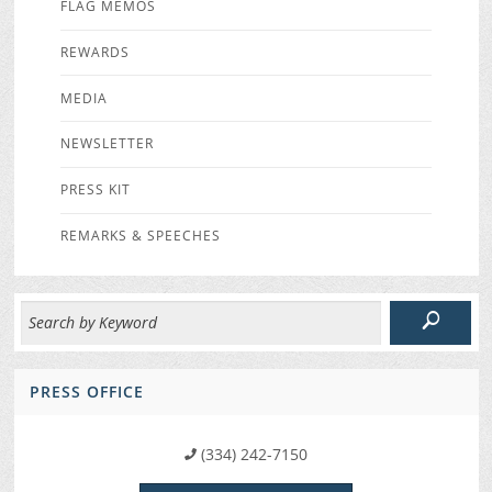
FLAG MEMOS
REWARDS
MEDIA
NEWSLETTER
PRESS KIT
REMARKS & SPEECHES
PRESS OFFICE
(334) 242-7150