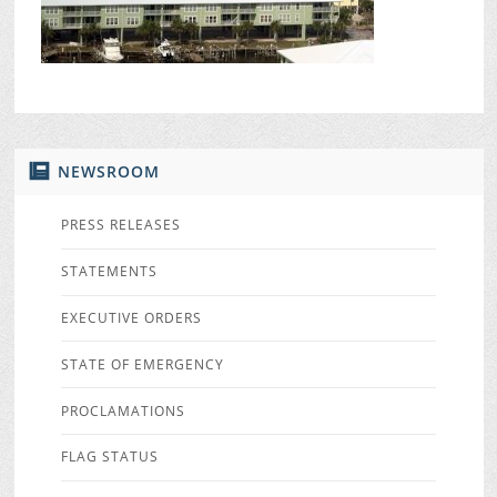
NEWSROOM
PRESS RELEASES
STATEMENTS
EXECUTIVE ORDERS
STATE OF EMERGENCY
PROCLAMATIONS
FLAG STATUS