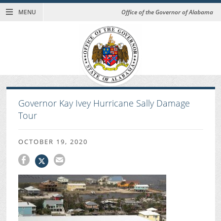
MENU
Office of the Governor of Alabama
Governor Kay Ivey Hurricane Sally Damage
Tour
OCTOBER 19, 2020