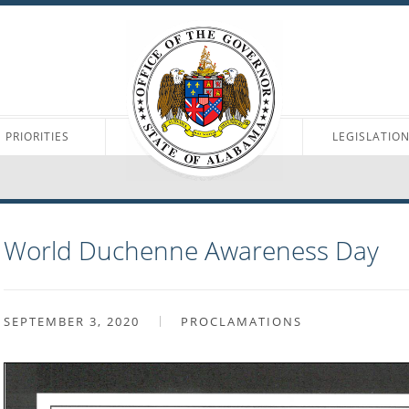
PRIORITIES
LEGISLATIO
World Duchenne Awareness Day
SEPTEMBER 3, 2020
PROCLAMATIONS