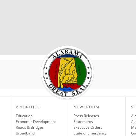
PRIORITIES
NEWSROOM
S
Education
Press Releases
Al
Economic Development
Statements
Al
Roads & Bridges
Executive Orders
Ma
Broadband
State of Emergency
Go