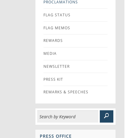
PROCLAMATIONS
FLAG STATUS
FLAG MEMOS
REWARDS
MEDIA
NEWSLETTER
PRESS KIT
REMARKS & SPEECHES
PRESS OFFICE