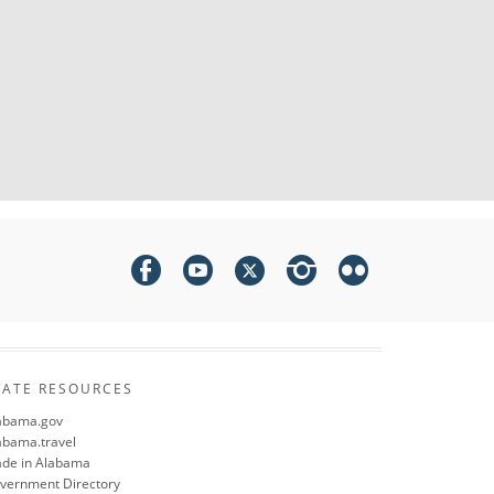
TATE RESOURCES
abama.gov
abama.travel
de in Alabama
vernment Directory