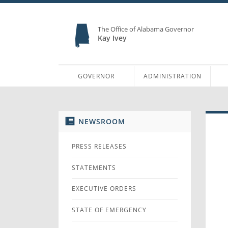
The Office of Alabama Governor
Kay Ivey
GOVERNOR
ADMINISTRATION
NEWSROOM
PRESS RELEASES
STATEMENTS
EXECUTIVE ORDERS
STATE OF EMERGENCY