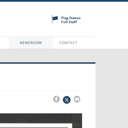
Flag Status:
Full Staff
N
NEWSROOM
CONTACT