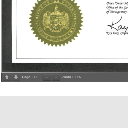
Page
1
/
1
Zoom
100%