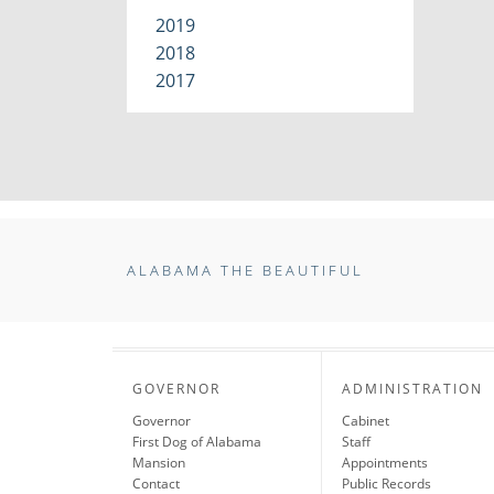
2019
2018
2017
ALABAMA THE BEAUTIFUL
GOVERNOR
ADMINISTRATION
Governor
Cabinet
First Dog of Alabama
Staff
Mansion
Appointments
Contact
Public Records