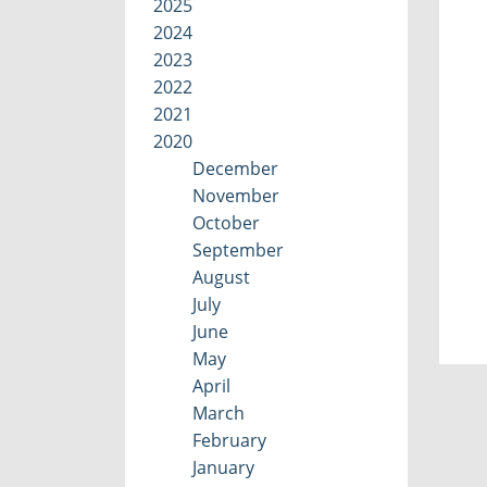
2025
2024
2023
2022
2021
2020
December
November
October
September
August
July
June
May
April
March
February
January