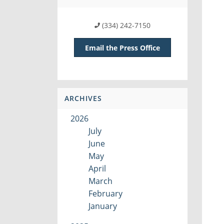
(334) 242-7150
Email the Press Office
ARCHIVES
2026
July
June
May
April
March
February
January