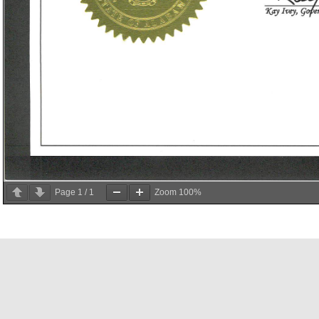
Page
1
/
1
Zoom
100%