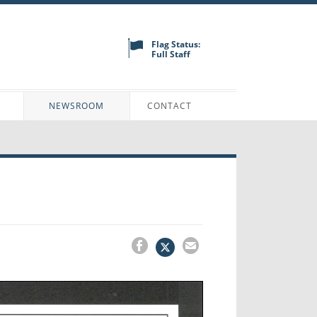
Flag Status:
Full Staff
N
NEWSROOM
CONTACT