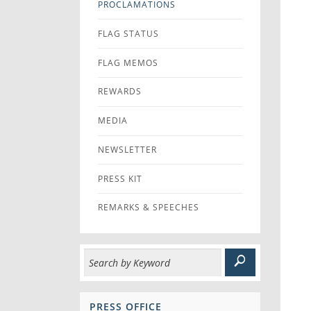
PROCLAMATIONS
FLAG STATUS
FLAG MEMOS
REWARDS
MEDIA
NEWSLETTER
PRESS KIT
REMARKS & SPEECHES
PRESS OFFICE