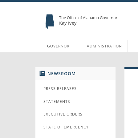
The Office of Alabama Governor
Kay Ivey
GOVERNOR
ADMINISTRATION
NEWSROOM
PRESS RELEASES
STATEMENTS
EXECUTIVE ORDERS
STATE OF EMERGENCY