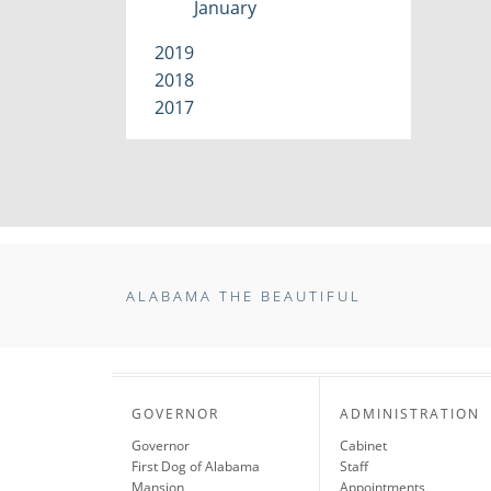
January
2019
2018
2017
ALABAMA THE BEAUTIFUL
GOVERNOR
ADMINISTRATION
Governor
Cabinet
First Dog of Alabama
Staff
Mansion
Appointments