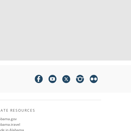
TATE RESOURCES
abama.gov
abama.travel
de in Alabama