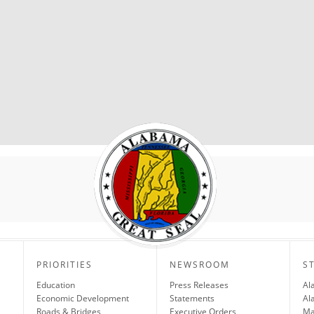
PRIORITIES
NEWSROOM
S
Education
Press Releases
Al
Economic Development
Statements
Al
Roads & Bridges
Executive Orders
Ma