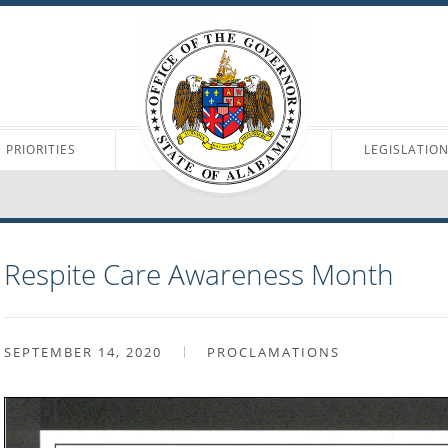
PRIORITIES
LEGISLATIO
Respite Care Awareness Month
SEPTEMBER 14, 2020
PROCLAMATIONS