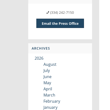
(334) 242-7150
Email the Press Office
ARCHIVES
2026
August
July
June
May
April
March
February
January