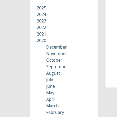
2025
2024
2023
2022
2021
2020
December
November
October
September
August
July
June
May
April
March
February