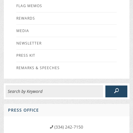
FLAG MEMOS
REWARDS
MEDIA
NEWSLETTER
PRESS KIT
REMARKS & SPEECHES
PRESS OFFICE
(334) 242-7150