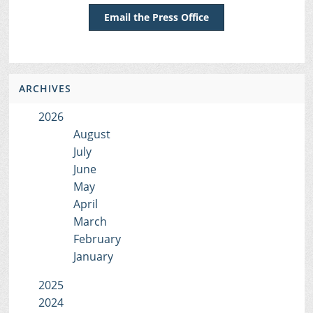
Email the Press Office
ARCHIVES
2026
August
July
June
May
April
March
February
January
2025
2024