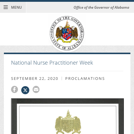
MENU
Office of the Governor of Alabama
National Nurse Practitioner Week
SEPTEMBER 22, 2020
PROCLAMATIONS