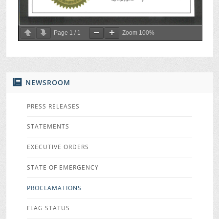
Page
1
/
1
Zoom
100%
NEWSROOM
PRESS RELEASES
STATEMENTS
EXECUTIVE ORDERS
STATE OF EMERGENCY
PROCLAMATIONS
FLAG STATUS