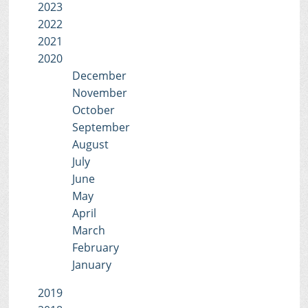
2023
2022
2021
2020
December
November
October
September
August
July
June
May
April
March
February
January
2019