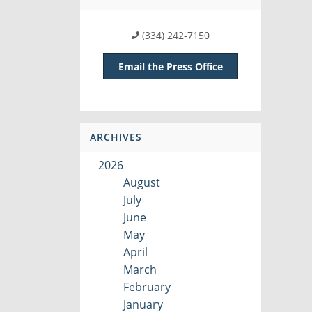
(334) 242-7150
Email the Press Office
ARCHIVES
2026
August
July
June
May
April
March
February
January