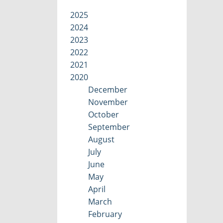
2025
2024
2023
2022
2021
2020
December
November
October
September
August
July
June
May
April
March
February