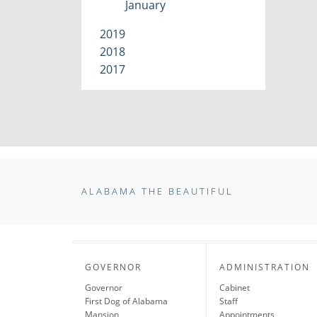
January
2019
2018
2017
ALABAMA THE BEAUTIFUL
GOVERNOR
ADMINISTRATION
Governor
Cabinet
First Dog of Alabama
Staff
Mansion
Appointments