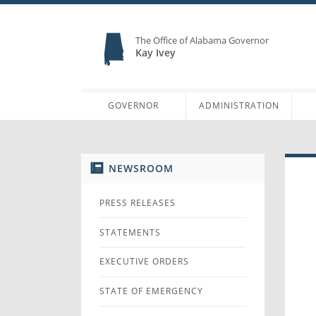
The Office of Alabama Governor
Kay Ivey
GOVERNOR
ADMINISTRATION
NEWSROOM
PRESS RELEASES
STATEMENTS
EXECUTIVE ORDERS
STATE OF EMERGENCY