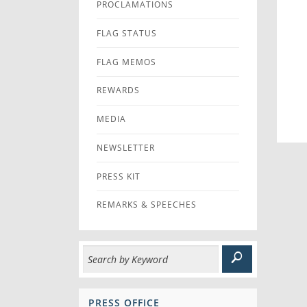
PROCLAMATIONS
FLAG STATUS
FLAG MEMOS
REWARDS
MEDIA
NEWSLETTER
PRESS KIT
REMARKS & SPEECHES
PRESS OFFICE