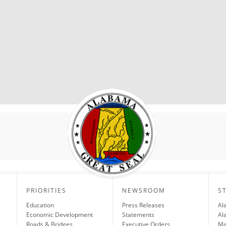
PRIORITIES
NEWSROOM
S
Education
Press Releases
Al
Economic Development
Statements
Al
Roads & Bridges
Executive Orders
Ma