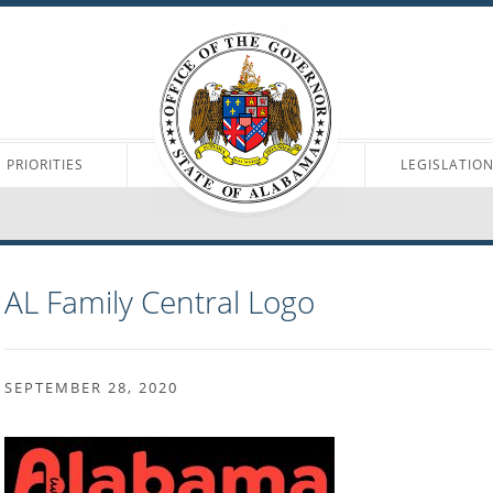
PRIORITIES
LEGISLATIO
AL Family Central Logo
SEPTEMBER 28, 2020