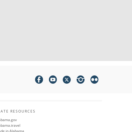
TATE RESOURCES
abama.gov
abama.travel
de in Alabama