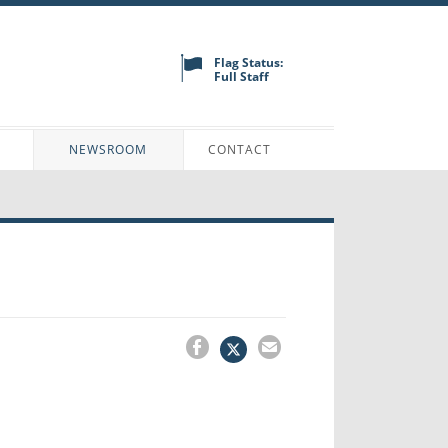
Flag Status:
Full Staff
N
NEWSROOM
CONTACT