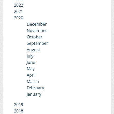
2022
2021
2020
December
November
October
September
August
July
June
May
April
March
February
January
2019
2018