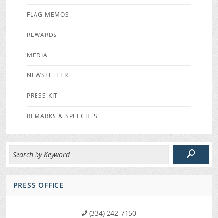
FLAG MEMOS
REWARDS
MEDIA
NEWSLETTER
PRESS KIT
REMARKS & SPEECHES
PRESS OFFICE
(334) 242-7150