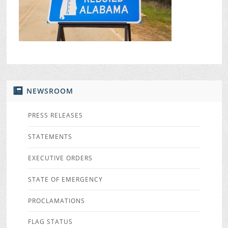
NEWSROOM
PRESS RELEASES
STATEMENTS
EXECUTIVE ORDERS
STATE OF EMERGENCY
PROCLAMATIONS
FLAG STATUS