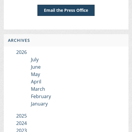
Email the Press Office
ARCHIVES
2026
July
June
May
April
March
February
January
2025
2024
2023