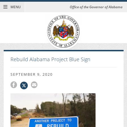
MENU
Office of the Governor of Alabama
Rebuild Alabama Project Blue Sign
SEPTEMBER 9, 2020