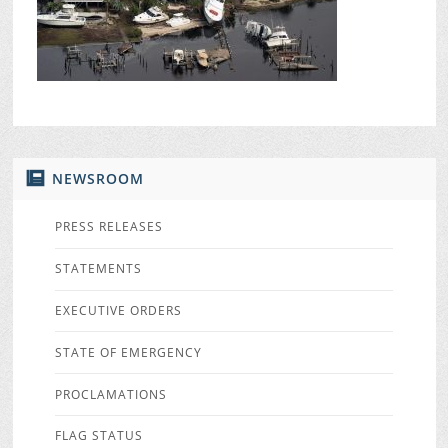
NEWSROOM
PRESS RELEASES
STATEMENTS
EXECUTIVE ORDERS
STATE OF EMERGENCY
PROCLAMATIONS
FLAG STATUS