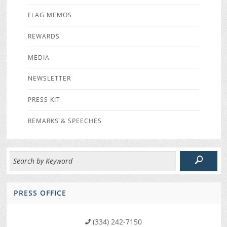
FLAG MEMOS
REWARDS
MEDIA
NEWSLETTER
PRESS KIT
REMARKS & SPEECHES
PRESS OFFICE
(334) 242-7150