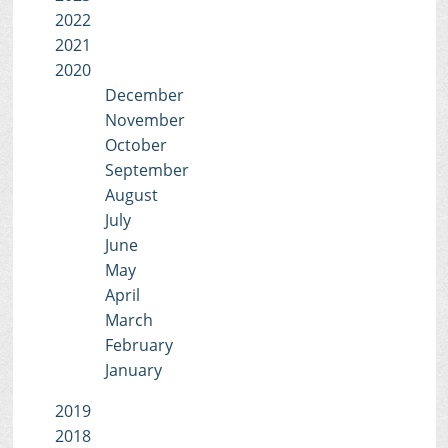
2022
2021
2020
December
November
October
September
August
July
June
May
April
March
February
January
2019
2018