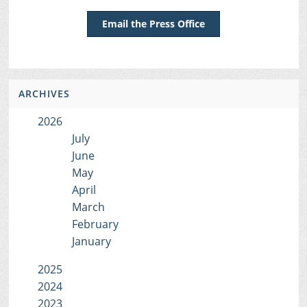
Email the Press Office
ARCHIVES
2026
July
June
May
April
March
February
January
2025
2024
2023