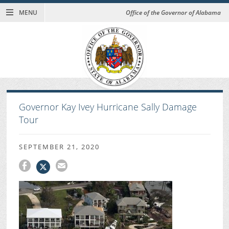
MENU
Office of the Governor of Alabama
Governor Kay Ivey Hurricane Sally Damage
Tour
SEPTEMBER 21, 2020