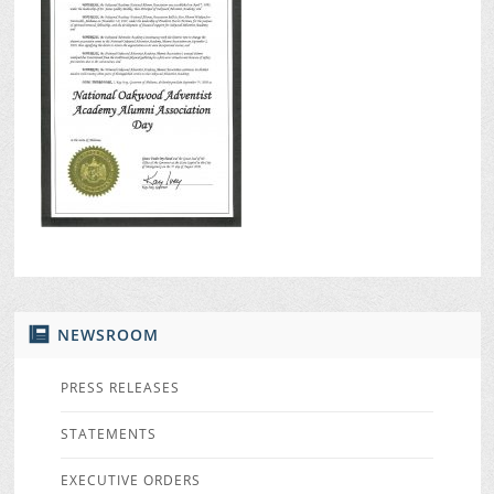
NEWSROOM
PRESS RELEASES
STATEMENTS
EXECUTIVE ORDERS