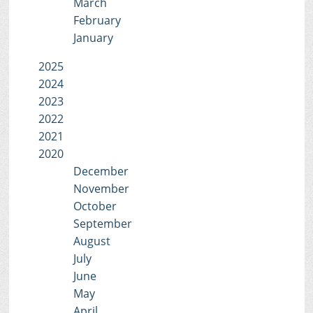
March
February
January
2025
2024
2023
2022
2021
2020
December
November
October
September
August
July
June
May
April