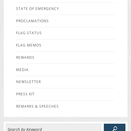
STATE OF EMERGENCY
PROCLAMATIONS
FLAG STATUS
FLAG MEMOS
REWARDS
MEDIA
NEWSLETTER
PRESS KIT
REMARKS & SPEECHES