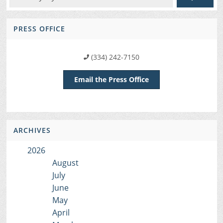
PRESS OFFICE
(334) 242-7150
Email the Press Office
ARCHIVES
2026
August
July
June
May
April