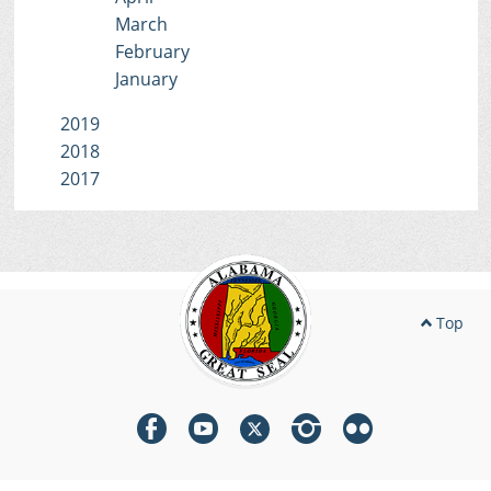
March
February
January
2019
2018
2017
Top