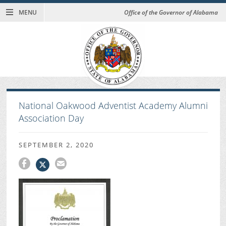
MENU
Office of the Governor of Alabama
National Oakwood Adventist Academy Alumni
Association Day
SEPTEMBER 2, 2020