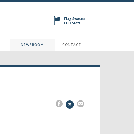
Flag Status:
Full Staff
N
NEWSROOM
CONTACT