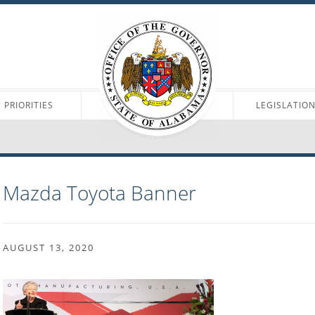
PRIORITIES
LEGISLATIO
Mazda Toyota Banner
AUGUST 13, 2020