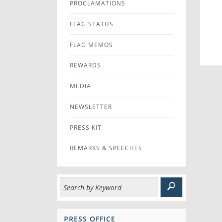
PROCLAMATIONS
FLAG STATUS
FLAG MEMOS
REWARDS
MEDIA
NEWSLETTER
PRESS KIT
REMARKS & SPEECHES
PRESS OFFICE