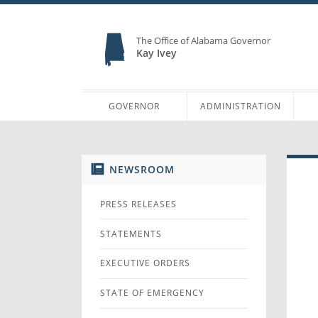
The Office of Alabama Governor
Kay Ivey
GOVERNOR
ADMINISTRATION
NEWSROOM
PRESS RELEASES
STATEMENTS
EXECUTIVE ORDERS
STATE OF EMERGENCY