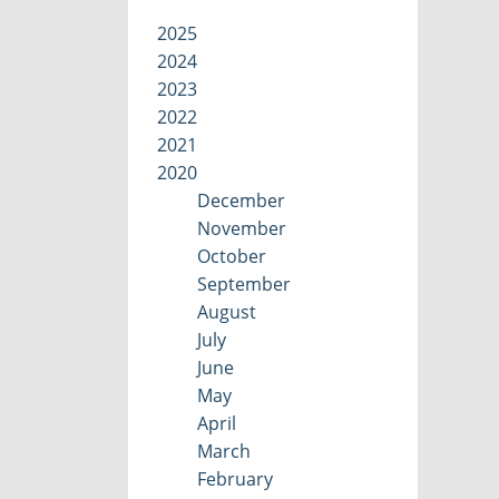
2025
2024
2023
2022
2021
2020
December
November
October
September
August
July
June
May
April
March
February