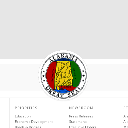
PRIORITIES
NEWSROOM
S
Education
Press Releases
Al
Economic Development
Statements
Al
Roads & Bridges
Executive Orders
Ma