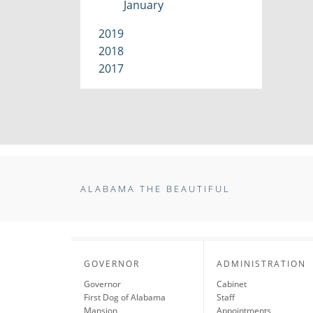
January
2019
2018
2017
ALABAMA THE BEAUTIFUL
GOVERNOR
ADMINISTRATION
Governor
Cabinet
First Dog of Alabama
Staff
Mansion
Appointments