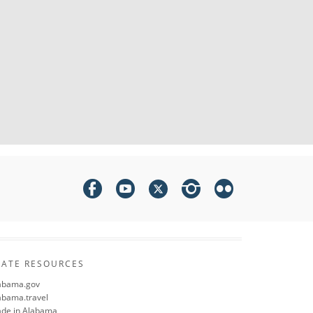
TATE RESOURCES
abama.gov
abama.travel
de in Alabama