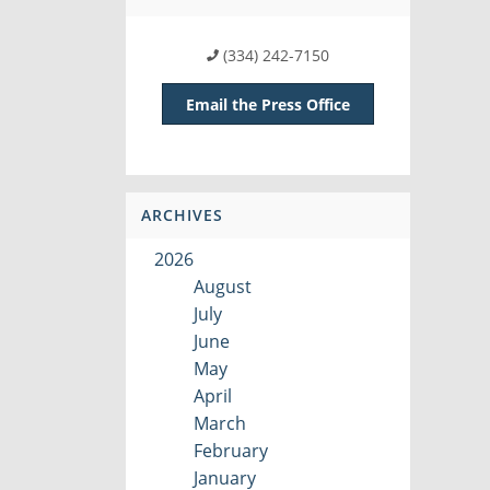
(334) 242-7150
Email the Press Office
ARCHIVES
2026
August
July
June
May
April
March
February
January