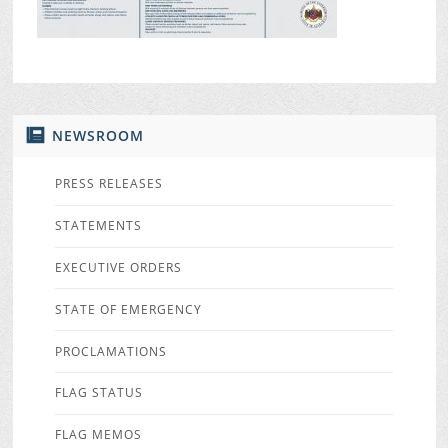
NEWSROOM
PRESS RELEASES
STATEMENTS
EXECUTIVE ORDERS
STATE OF EMERGENCY
PROCLAMATIONS
FLAG STATUS
FLAG MEMOS