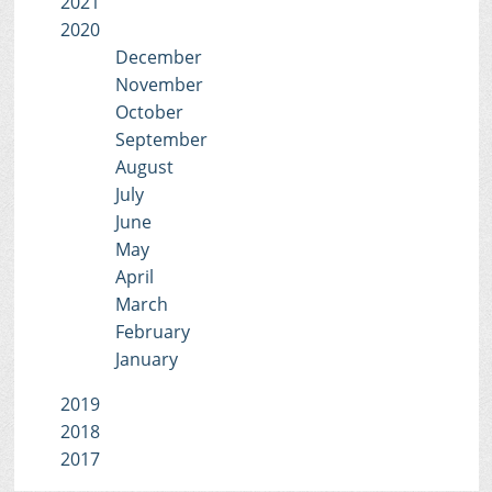
2021
2020
December
November
October
September
August
July
June
May
April
March
February
January
2019
2018
2017