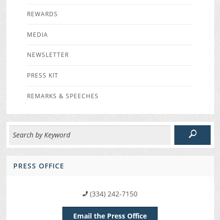
REWARDS
MEDIA
NEWSLETTER
PRESS KIT
REMARKS & SPEECHES
PRESS OFFICE
(334) 242-7150
Email the Press Office