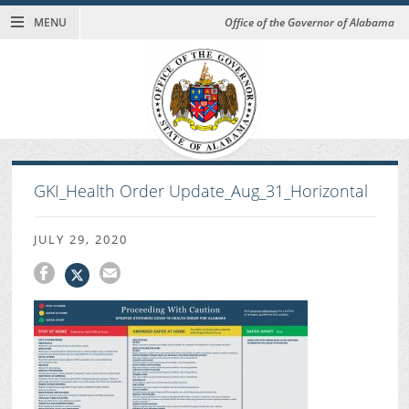
MENU
Office of the Governor of Alabama
GKI_Health Order Update_Aug_31_Horizontal
JULY 29, 2020