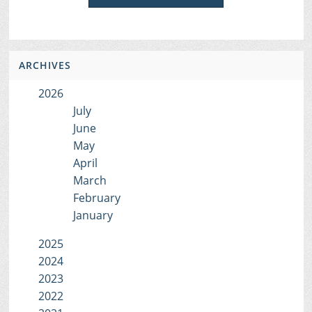
ARCHIVES
2026
July
June
May
April
March
February
January
2025
2024
2023
2022