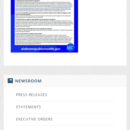
NEWSROOM
PRESS RELEASES
STATEMENTS
EXECUTIVE ORDERS