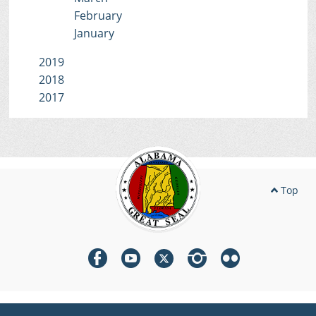
February
January
2019
2018
2017
Top