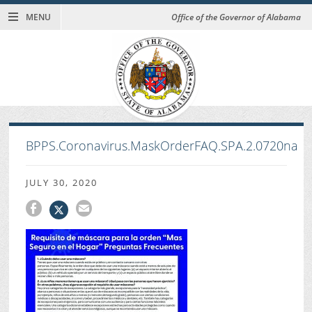
MENU
Office of the Governor of Alabama
BPPS.Coronavirus.MaskOrderFAQ.SPA.2.0720na
JULY 30, 2020