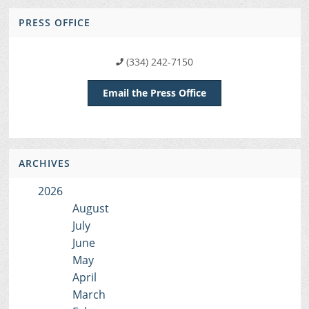
PRESS OFFICE
(334) 242-7150
Email the Press Office
ARCHIVES
2026
August
July
June
May
April
March