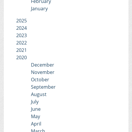
February
January
2025
2024
2023
2022
2021
2020
December
November
October
September
August
July
June
May
April
March