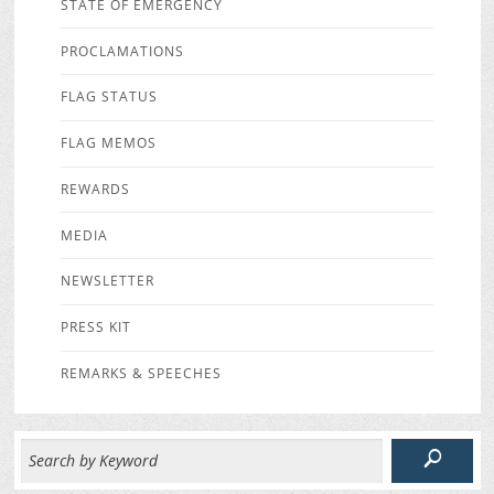
STATE OF EMERGENCY
PROCLAMATIONS
FLAG STATUS
FLAG MEMOS
REWARDS
MEDIA
NEWSLETTER
PRESS KIT
REMARKS & SPEECHES