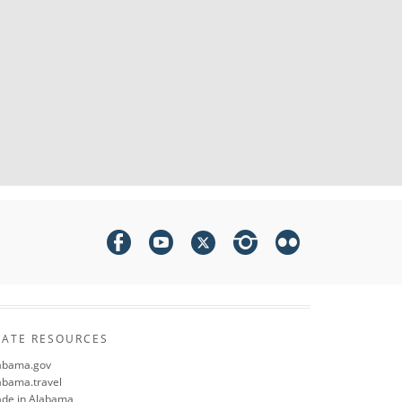
TATE RESOURCES
abama.gov
abama.travel
de in Alabama