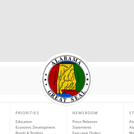
PRIORITIES
NEWSROOM
S
Education
Press Releases
Al
Economic Development
Statements
Al
Roads & Bridges
Executive Orders
Ma