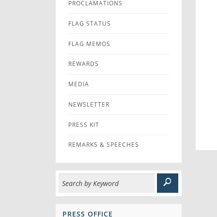
PROCLAMATIONS
FLAG STATUS
FLAG MEMOS
REWARDS
MEDIA
NEWSLETTER
PRESS KIT
REMARKS & SPEECHES
PRESS OFFICE