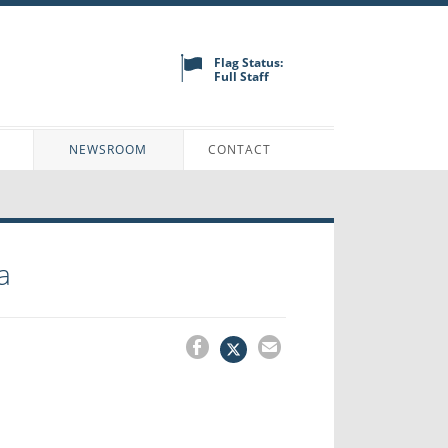
Flag Status:
Full Staff
N
NEWSROOM
CONTACT
a