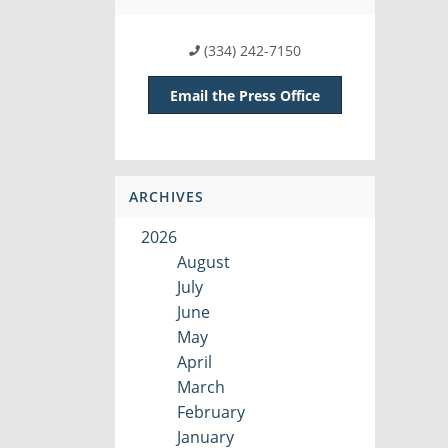
(334) 242-7150
Email the Press Office
ARCHIVES
2026
August
July
June
May
April
March
February
January