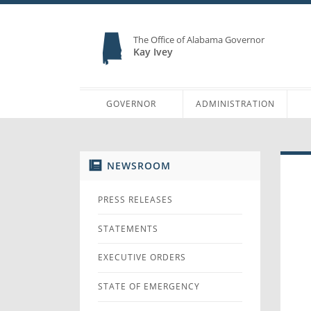
The Office of Alabama Governor
Kay Ivey
GOVERNOR
ADMINISTRATION
NEWSROOM
PRESS RELEASES
STATEMENTS
EXECUTIVE ORDERS
STATE OF EMERGENCY