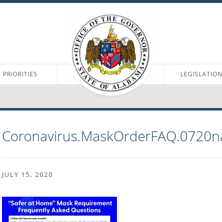
PRIORITIES
LEGISLATIO
Coronavirus.MaskOrderFAQ.0720n
JULY 15, 2020