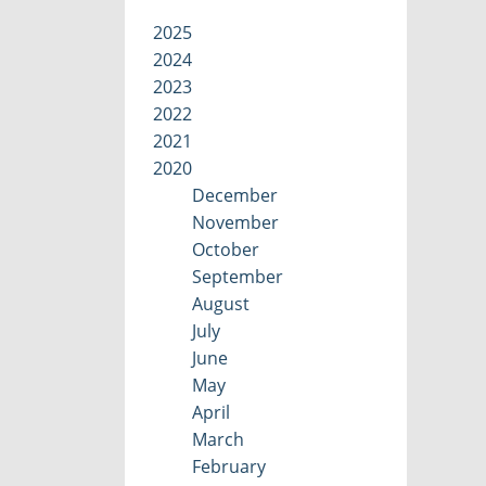
2025
2024
2023
2022
2021
2020
December
November
October
September
August
July
June
May
April
March
February