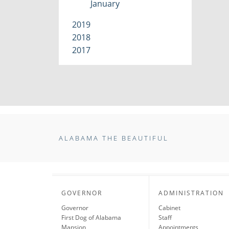
January
2019
2018
2017
ALABAMA THE BEAUTIFUL
GOVERNOR
ADMINISTRATION
Governor
Cabinet
First Dog of Alabama
Staff
Mansion
Appointments