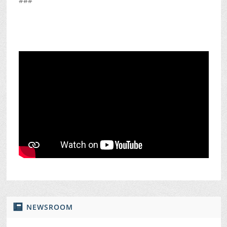
###
NEWSROOM