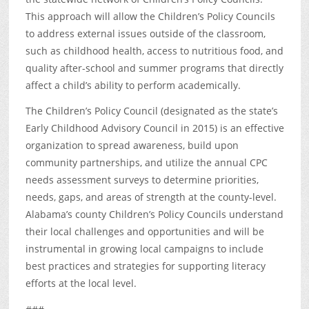
This approach will allow the Children’s Policy Councils
to address external issues outside of the classroom,
such as childhood health, access to nutritious food, and
quality after-school and summer programs that directly
affect a child’s ability to perform academically.
The Children’s Policy Council (designated as the state’s
Early Childhood Advisory Council in 2015) is an effective
organization to spread awareness, build upon
community partnerships, and utilize the annual CPC
needs assessment surveys to determine priorities,
needs, gaps, and areas of strength at the county-level.
Alabama’s county Children’s Policy Councils understand
their local challenges and opportunities and will be
instrumental in growing local campaigns to include
best practices and strategies for supporting literacy
efforts at the local level.