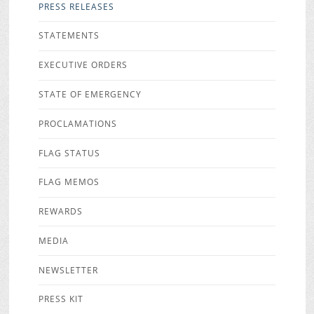
PRESS RELEASES
STATEMENTS
EXECUTIVE ORDERS
STATE OF EMERGENCY
PROCLAMATIONS
FLAG STATUS
FLAG MEMOS
REWARDS
MEDIA
NEWSLETTER
PRESS KIT