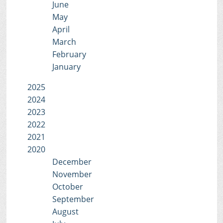
June
May
April
March
February
January
2025
2024
2023
2022
2021
2020
December
November
October
September
August