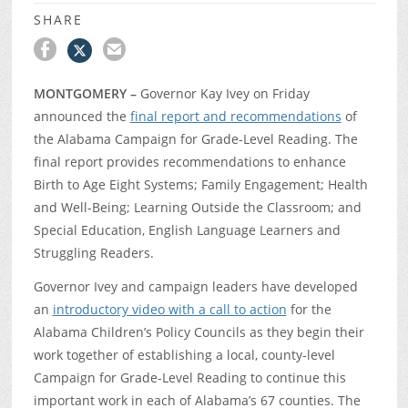
SHARE
MONTGOMERY –
Governor Kay Ivey on Friday
announced the
final report and recommendations
of
the Alabama Campaign for Grade-Level Reading. The
final report provides recommendations to enhance
Birth to Age Eight Systems; Family Engagement; Health
and Well-Being; Learning Outside the Classroom; and
Special Education, English Language Learners and
Struggling Readers.
Governor Ivey and campaign leaders have developed
an
introductory video with a call to action
for the
Alabama Children’s Policy Councils as they begin their
work together of establishing a local, county-level
Campaign for Grade-Level Reading to continue this
important work in each of Alabama’s 67 counties. The