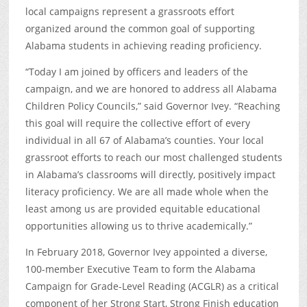
local campaigns represent a grassroots effort
organized around the common goal of supporting
Alabama students in achieving reading proficiency.
“Today I am joined by officers and leaders of the
campaign, and we are honored to address all Alabama
Children Policy Councils,” said Governor Ivey. “Reaching
this goal will require the collective effort of every
individual in all 67 of Alabama’s counties. Your local
grassroot efforts to reach our most challenged students
in Alabama’s classrooms will directly, positively impact
literacy proficiency. We are all made whole when the
least among us are provided equitable educational
opportunities allowing us to thrive academically.”
In February 2018, Governor Ivey appointed a diverse,
100-member Executive Team to form the Alabama
Campaign for Grade-Level Reading (ACGLR) as a critical
component of her Strong Start, Strong Finish education