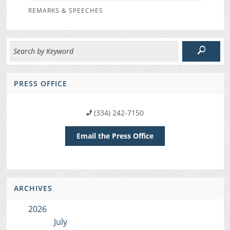
REMARKS & SPEECHES
PRESS OFFICE
(334) 242-7150
Email the Press Office
ARCHIVES
2026
July