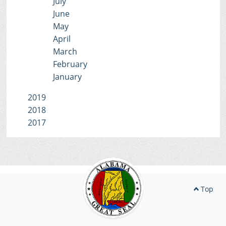
July
June
May
April
March
February
January
2019
2018
2017
Top