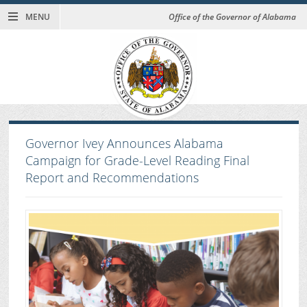
MENU
Office of the Governor of Alabama
Governor Ivey Announces Alabama
Campaign for Grade-Level Reading Final
Report and Recommendations