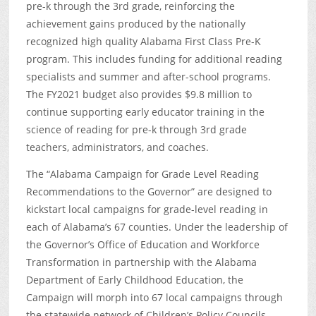
pre-k through the 3
rd
grade, reinforcing the
achievement gains produced by the nationally
recognized high quality Alabama First Class Pre-K
program. This includes funding for additional reading
specialists and summer and after-school programs.
The FY2021 budget also provides $9.8 million to
continue supporting early educator training in the
science of reading for pre-k through 3
rd
grade
teachers, administrators, and coaches.
The “Alabama Campaign for Grade Level Reading
Recommendations to the Governor” are designed to
kickstart local campaigns for grade-level reading in
each of Alabama’s 67 counties. Under the leadership of
the Governor’s Office of Education and Workforce
Transformation in partnership with the Alabama
Department of Early Childhood Education, the
Campaign will morph into 67 local campaigns through
the statewide network of Children’s Policy Councils.