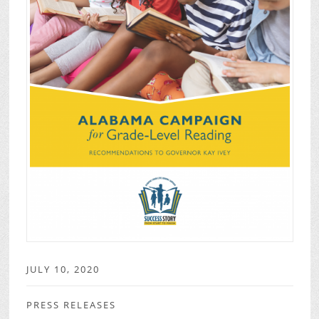
JULY 10, 2020
PRESS RELEASES