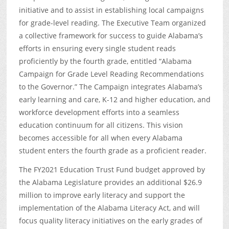
initiative and to assist in establishing local campaigns
for grade-level reading. The Executive Team organized
a collective framework for success to guide Alabama’s
efforts in ensuring every single student reads
proficiently by the fourth grade, entitled “Alabama
Campaign for Grade Level Reading Recommendations
to the Governor.” The Campaign integrates Alabama’s
early learning and care, K-12 and higher education, and
workforce development efforts into a seamless
education continuum for all citizens. This vision
becomes accessible for all when every Alabama
student enters the fourth grade as a proficient reader.
The FY2021 Education Trust Fund budget approved by
the Alabama Legislature provides an additional $26.9
million to improve early literacy and support the
implementation of the Alabama Literacy Act, and will
focus quality literacy initiatives on the early grades of