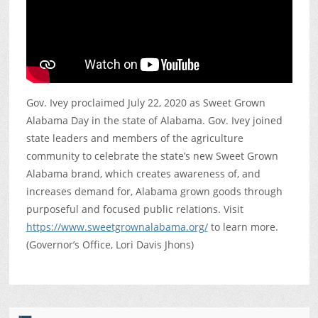
Gov. Ivey proclaimed July 22, 2020 as Sweet Grown
Alabama Day in the state of Alabama. Gov. Ivey joined
state leaders and members of the agriculture
community to celebrate the state’s new Sweet Grown
Alabama brand, which creates awareness of, and
increases demand for, Alabama grown goods through
purposeful and focused public relations. Visit
https://www.sweetgrownalabama.org/
to learn more.
(Governor’s Office, Lori Davis Jhons)