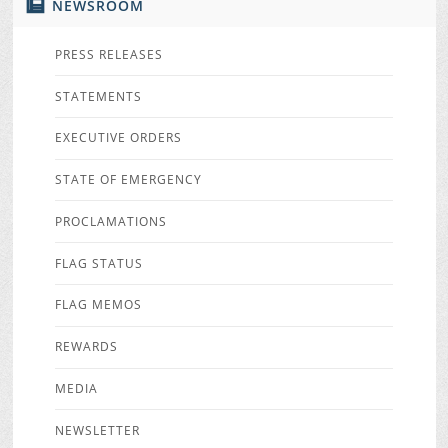
NEWSROOM
PRESS RELEASES
STATEMENTS
EXECUTIVE ORDERS
STATE OF EMERGENCY
PROCLAMATIONS
FLAG STATUS
FLAG MEMOS
REWARDS
MEDIA
NEWSLETTER