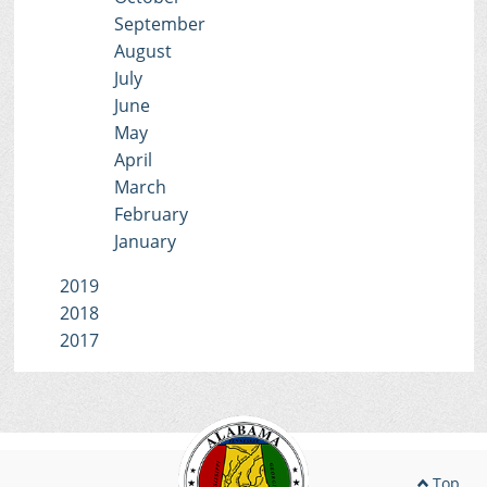
September
August
July
June
May
April
March
February
January
2019
2018
2017
Top