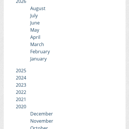
2026
August
July
June
May
April
March
February
January
2025
2024
2023
2022
2021
2020
December
November
October