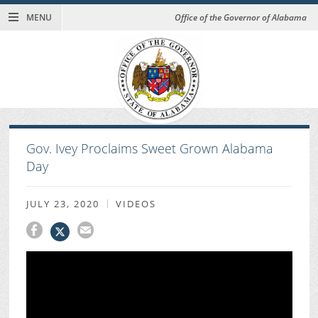
MENU
Office of the Governor of Alabama
Gov. Ivey Proclaims Sweet Grown Alabama
Day
JULY 23, 2020
VIDEOS