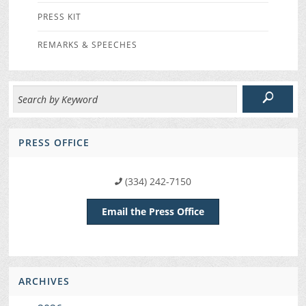
PRESS KIT
REMARKS & SPEECHES
PRESS OFFICE
(334) 242-7150
Email the Press Office
ARCHIVES