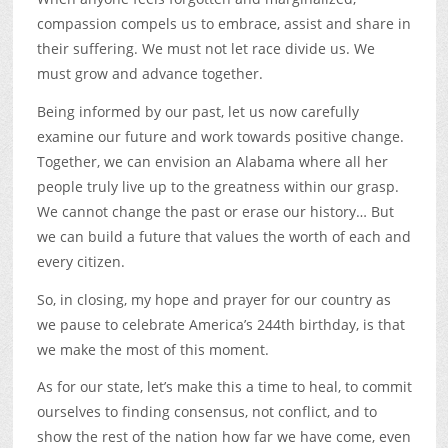
compassion compels us to embrace, assist and share in
their suffering. We must not let race divide us. We
must grow and advance together.
Being informed by our past, let us now carefully
examine our future and work towards positive change.
Together, we can envision an Alabama where all her
people truly live up to the greatness within our grasp.
We cannot change the past or erase our history… But
we can build a future that values the worth of each and
every citizen.
So, in closing, my hope and prayer for our country as
we pause to celebrate America’s 244th birthday, is that
we make the most of this moment.
As for our state, let’s make this a time to heal, to commit
ourselves to finding consensus, not conflict, and to
show the rest of the nation how far we have come, even