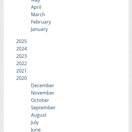
April
March
February
January
2025
2024
2023
2022
2021
2020
December
November
October
September
August
July
June