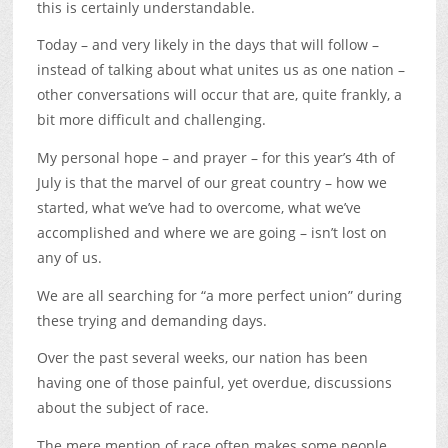
this is certainly understandable.
Today – and very likely in the days that will follow –
instead of talking about what unites us as one nation –
other conversations will occur that are, quite frankly, a
bit more difficult and challenging.
My personal hope – and prayer – for this year’s 4th of
July is that the marvel of our great country – how we
started, what we’ve had to overcome, what we’ve
accomplished and where we are going – isn’t lost on
any of us.
We are all searching for “a more perfect union” during
these trying and demanding days.
Over the past several weeks, our nation has been
having one of those painful, yet overdue, discussions
about the subject of race.
The mere mention of race often makes some people