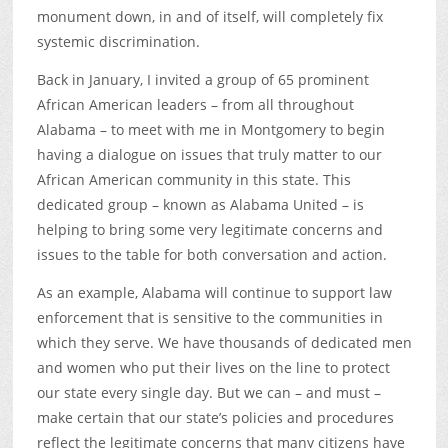
monument down, in and of itself, will completely fix
systemic discrimination.
Back in January, I invited a group of 65 prominent
African American leaders – from all throughout
Alabama – to meet with me in Montgomery to begin
having a dialogue on issues that truly matter to our
African American community in this state. This
dedicated group – known as Alabama United – is
helping to bring some very legitimate concerns and
issues to the table for both conversation and action.
As an example, Alabama will continue to support law
enforcement that is sensitive to the communities in
which they serve. We have thousands of dedicated men
and women who put their lives on the line to protect
our state every single day. But we can – and must –
make certain that our state’s policies and procedures
reflect the legitimate concerns that many citizens have