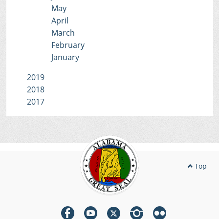
May
April
March
February
January
2019
2018
2017
Top