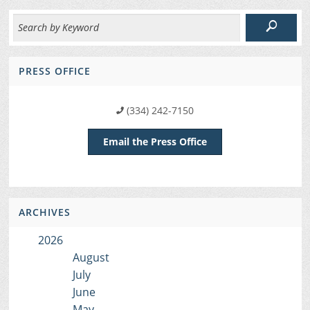
PRESS OFFICE
(334) 242-7150
Email the Press Office
ARCHIVES
2026
August
July
June
May