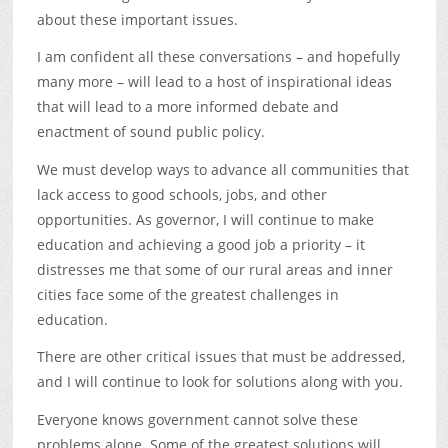
about these important issues.
I am confident all these conversations – and hopefully
many more – will lead to a host of inspirational ideas
that will lead to a more informed debate and
enactment of sound public policy.
We must develop ways to advance all communities that
lack access to good schools, jobs, and other
opportunities. As governor, I will continue to make
education and achieving a good job a priority – it
distresses me that some of our rural areas and inner
cities face some of the greatest challenges in
education.
There are other critical issues that must be addressed,
and I will continue to look for solutions along with you.
Everyone knows government cannot solve these
problems alone. Some of the greatest solutions will