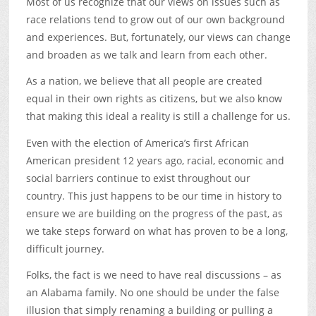
Most of us recognize that our views on issues such as
race relations tend to grow out of our own background
and experiences. But, fortunately, our views can change
and broaden as we talk and learn from each other.
As a nation, we believe that all people are created
equal in their own rights as citizens, but we also know
that making this ideal a reality is still a challenge for us.
Even with the election of America’s first African
American president 12 years ago, racial, economic and
social barriers continue to exist throughout our
country. This just happens to be our time in history to
ensure we are building on the progress of the past, as
we take steps forward on what has proven to be a long,
difficult journey.
Folks, the fact is we need to have real discussions – as
an Alabama family. No one should be under the false
illusion that simply renaming a building or pulling a