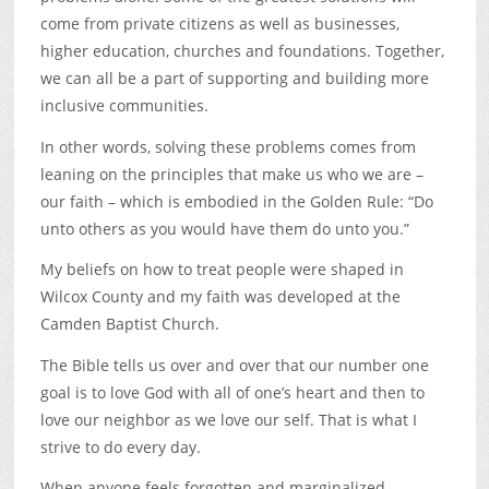
come from private citizens as well as businesses,
higher education, churches and foundations. Together,
we can all be a part of supporting and building more
inclusive communities.
In other words, solving these problems comes from
leaning on the principles that make us who we are –
our faith – which is embodied in the Golden Rule: “Do
unto others as you would have them do unto you.”
My beliefs on how to treat people were shaped in
Wilcox County and my faith was developed at the
Camden Baptist Church.
The Bible tells us over and over that our number one
goal is to love God with all of one’s heart and then to
love our neighbor as we love our self. That is what I
strive to do every day.
When anyone feels forgotten and marginalized,