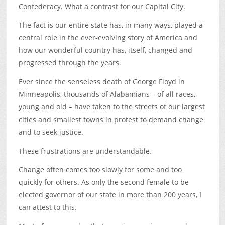
Confederacy. What a contrast for our Capital City.
The fact is our entire state has, in many ways, played a
central role in the ever-evolving story of America and
how our wonderful country has, itself, changed and
progressed through the years.
Ever since the senseless death of George Floyd in
Minneapolis, thousands of Alabamians – of all races,
young and old – have taken to the streets of our largest
cities and smallest towns in protest to demand change
and to seek justice.
These frustrations are understandable.
Change often comes too slowly for some and too
quickly for others. As only the second female to be
elected governor of our state in more than 200 years, I
can attest to this.