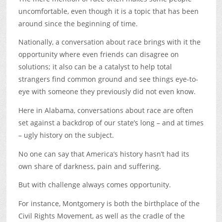
uncomfortable, even though it is a topic that has been
around since the beginning of time.
Nationally, a conversation about race brings with it the
opportunity where even friends can disagree on
solutions; it also can be a catalyst to help total
strangers find common ground and see things eye-to-
eye with someone they previously did not even know.
Here in Alabama, conversations about race are often
set against a backdrop of our state’s long – and at times
– ugly history on the subject.
No one can say that America’s history hasn’t had its
own share of darkness, pain and suffering.
But with challenge always comes opportunity.
For instance, Montgomery is both the birthplace of the
Civil Rights Movement, as well as the cradle of the