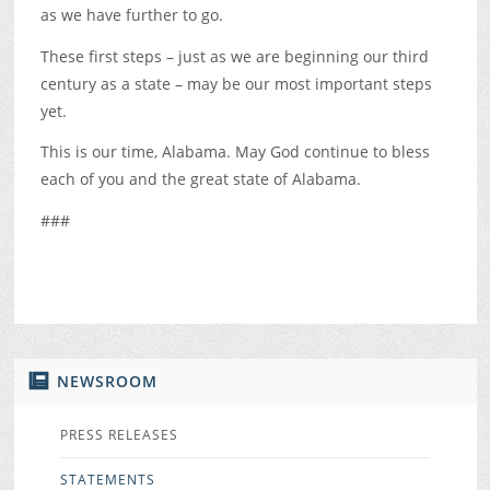
as we have further to go.
These first steps – just as we are beginning our third
century as a state – may be our most important steps
yet.
This is our time, Alabama. May God continue to bless
each of you and the great state of Alabama.
###
NEWSROOM
PRESS RELEASES
STATEMENTS