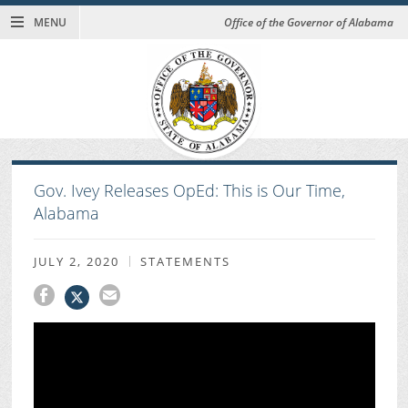
MENU
Office of the Governor of Alabama
Gov. Ivey Releases OpEd: This is Our Time,
Alabama
JULY 2, 2020
STATEMENTS