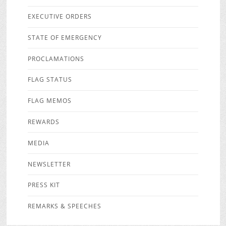
EXECUTIVE ORDERS
STATE OF EMERGENCY
PROCLAMATIONS
FLAG STATUS
FLAG MEMOS
REWARDS
MEDIA
NEWSLETTER
PRESS KIT
REMARKS & SPEECHES