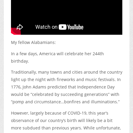
My fellow Alabamians:
In a few days, America will celebrate her 244th
birthday.
Traditionally, many towns and cities around the country
light up the night with fireworks and music festivals. In
1776, John Adams predicted that Independence Day
would be “celebrated by succeeding generations” with
“pomp and circumstance…bonfires and illuminations.”
However, largely because of COVID-19, this year’s
observance of our country’s birth will likely be a bit
more subdued than previous years. While unfortunate,