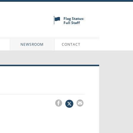
Flag Status:
Full Staff
N
NEWSROOM
CONTACT