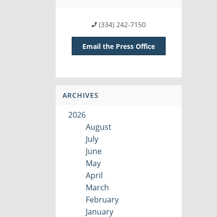
(334) 242-7150
Email the Press Office
ARCHIVES
2026
August
July
June
May
April
March
February
January