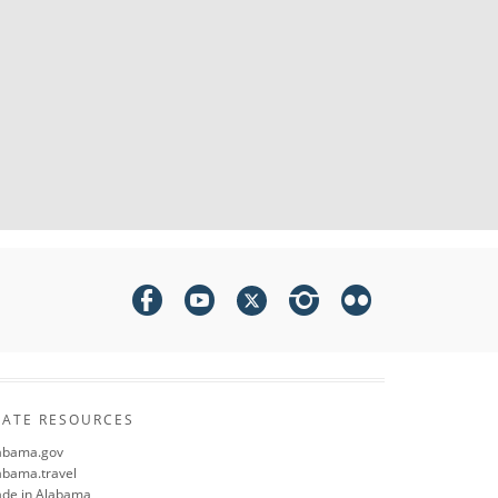
TATE RESOURCES
abama.gov
abama.travel
de in Alabama