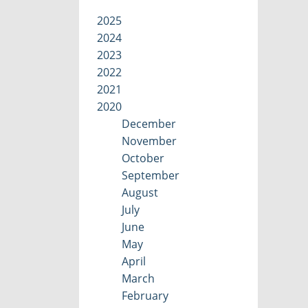
2025
2024
2023
2022
2021
2020
December
November
October
September
August
July
June
May
April
March
February