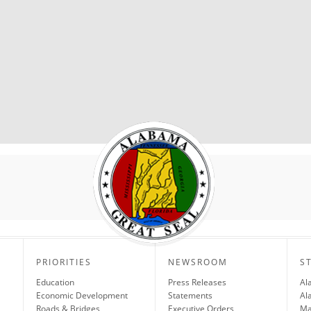
PRIORITIES
NEWSROOM
S
Education
Press Releases
Al
Economic Development
Statements
Al
Roads & Bridges
Executive Orders
Ma