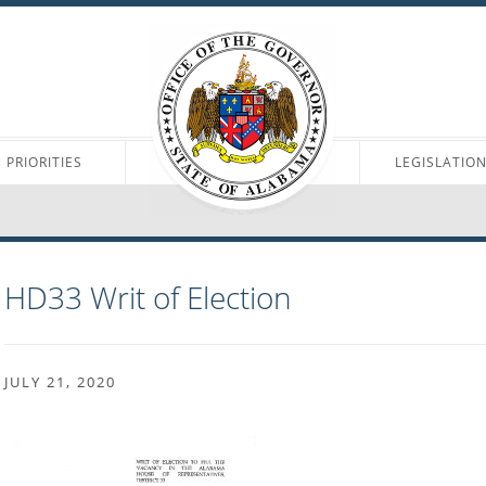
PRIORITIES
LEGISLATIO
HD33 Writ of Election
JULY 21, 2020