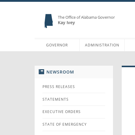
The Office of Alabama Governor
Kay Ivey
GOVERNOR
ADMINISTRATION
NEWSROOM
PRESS RELEASES
STATEMENTS
EXECUTIVE ORDERS
STATE OF EMERGENCY