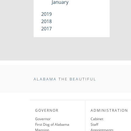
January
2019
2018
2017
ALABAMA THE BEAUTIFUL
GOVERNOR
ADMINISTRATION
Governor
Cabinet
First Dog of Alabama
Staff
Mansion
Appointments