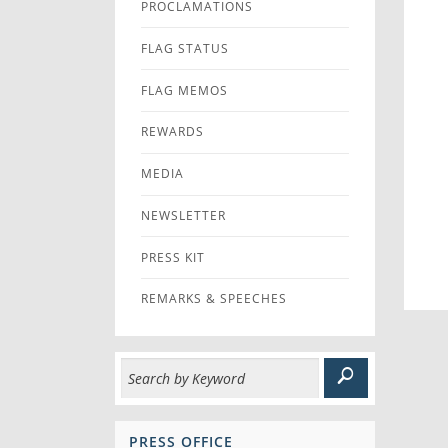
PROCLAMATIONS
FLAG STATUS
FLAG MEMOS
REWARDS
MEDIA
NEWSLETTER
PRESS KIT
REMARKS & SPEECHES
PRESS OFFICE