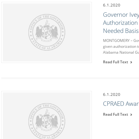
6.1.2020
Governor Ive
Authorization
Needed Basis
MONTGOMERY – Gover
given authorization 
Alabama National Gu
Read Full Text
6.1.2020
CPRAED Awar
Read Full Text