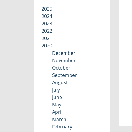
2025
2024
2023
2022
2021
2020
December
November
October
September
August
July
June
May
April
March
February