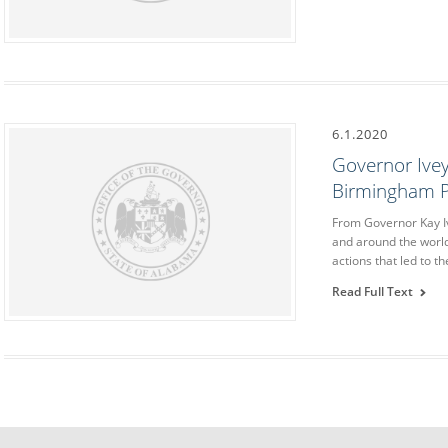
6.1.2020
Governor Ivey
Birmingham P
From Governor Kay Iv
and around the world
actions that led to 
Read Full Text