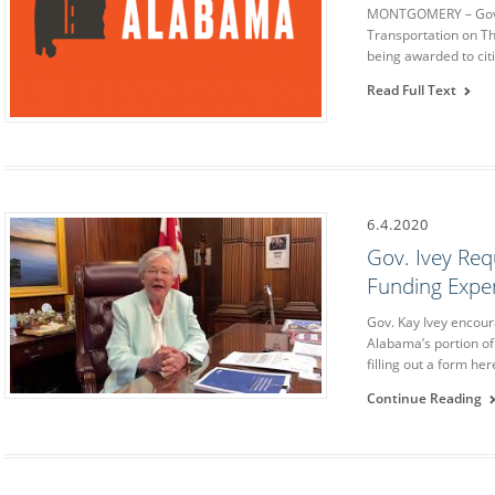
MONTGOMERY – Gover
Transportation on Th
being awarded to cit
Read Full Text
6.4.2020
Gov. Ivey Req
Funding Expe
Gov. Kay Ivey encour
Alabama’s portion of
filling out a form he
Continue Reading