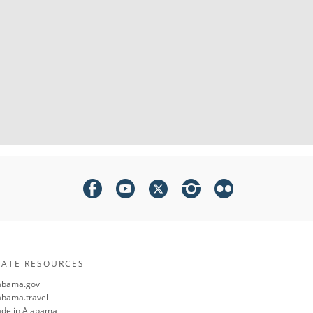
TATE RESOURCES
abama.gov
abama.travel
de in Alabama