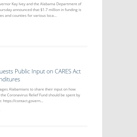
nor Kay Ivey and the Alabama Department of
ursday announced that $1.7 million in funding is
ies and counties for various loca…
uests Public Input on CARES Act
nditures
ages Alabamians to share their input on how
 the Coronavirus Relief Fund should be spent by
re: https://contact.govern…