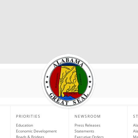
PRIORITIES
NEWSROOM
S
Education
Press Releases
Al
Economic Development
Statements
Al
Roads & Bridges
Executive Orders
Ma