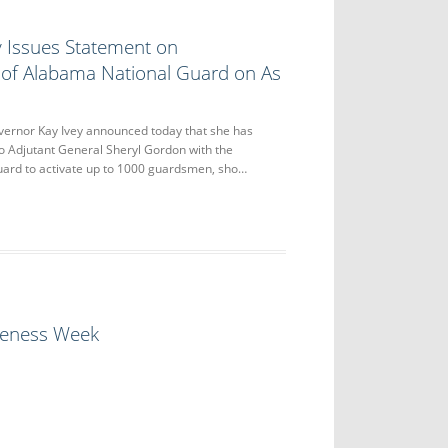
y Issues Statement on
 of Alabama National Guard on As
nor Kay Ivey announced today that she has
to Adjutant General Sheryl Gordon with the
ard to activate up to 1000 guardsmen, sho…
eness Week