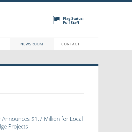
Flag Status:
Full Staff
N
NEWSROOM
CONTACT
 Announces $1.7 Million for Local
ge Projects