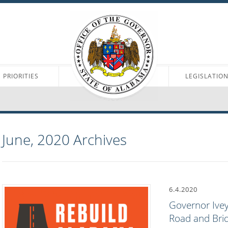
PRIORITIES
LEGISLATIO
June, 2020
Archives
6.4.2020
Governor Ivey
Road and Brid