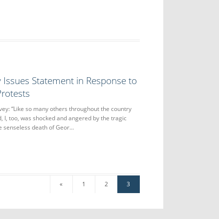
 Issues Statement in Response to
rotests
ey: “Like so many others throughout the country
, I, too, was shocked and angered by the tragic
the senseless death of Geor…
«
1
2
3