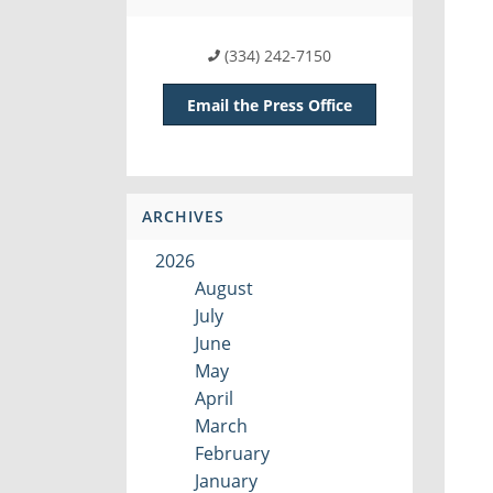
(334) 242-7150
Email the Press Office
ARCHIVES
2026
August
July
June
May
April
March
February
January