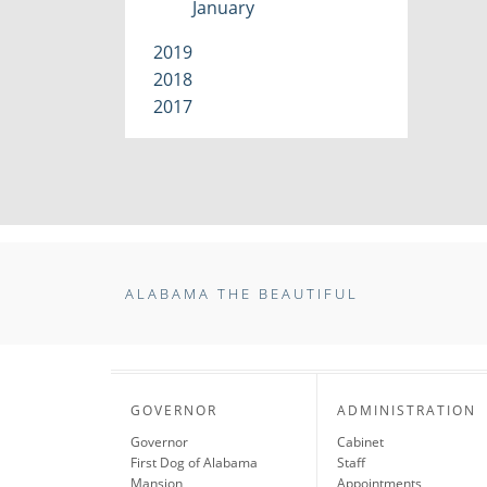
January
2019
2018
2017
ALABAMA THE BEAUTIFUL
GOVERNOR
ADMINISTRATION
Governor
Cabinet
First Dog of Alabama
Staff
Mansion
Appointments