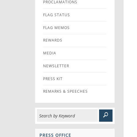
PROCLAMATIONS
FLAG STATUS
FLAG MEMOS
REWARDS
MEDIA
NEWSLETTER
PRESS KIT
REMARKS & SPEECHES
PRESS OFFICE