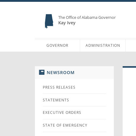
The Office of Alabama Governor
Kay Ivey
GOVERNOR
ADMINISTRATION
NEWSROOM
PRESS RELEASES
STATEMENTS
EXECUTIVE ORDERS
STATE OF EMERGENCY