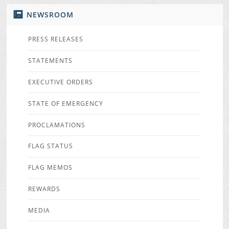
NEWSROOM
PRESS RELEASES
STATEMENTS
EXECUTIVE ORDERS
STATE OF EMERGENCY
PROCLAMATIONS
FLAG STATUS
FLAG MEMOS
REWARDS
MEDIA