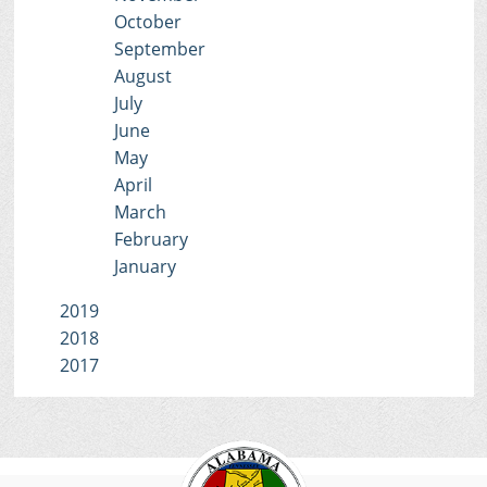
October
September
August
July
June
May
April
March
February
January
2019
2018
2017