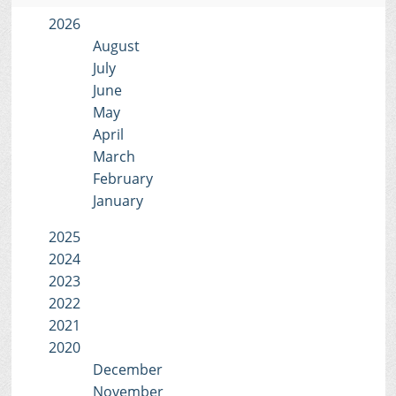
2026
August
July
June
May
April
March
February
January
2025
2024
2023
2022
2021
2020
December
November