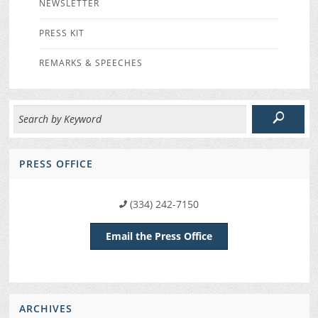
NEWSLETTER
PRESS KIT
REMARKS & SPEECHES
PRESS OFFICE
(334) 242-7150
Email the Press Office
ARCHIVES