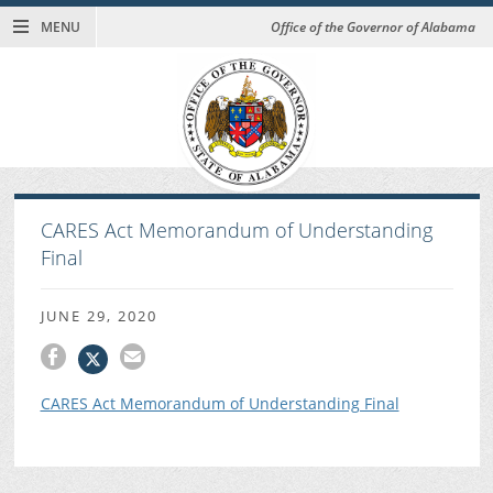
MENU
Office of the Governor of Alabama
CARES Act Memorandum of Understanding
Final
JUNE 29, 2020
CARES Act Memorandum of Understanding Final