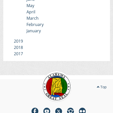
May
April
March
February
January
2019
2018
2017
Top