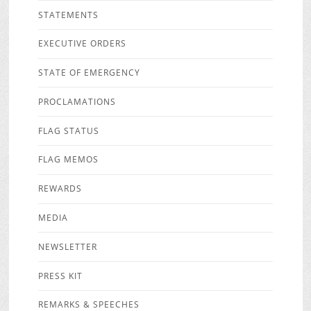
STATEMENTS
EXECUTIVE ORDERS
STATE OF EMERGENCY
PROCLAMATIONS
FLAG STATUS
FLAG MEMOS
REWARDS
MEDIA
NEWSLETTER
PRESS KIT
REMARKS & SPEECHES