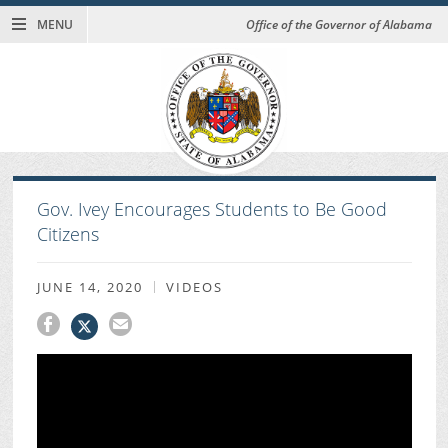
MENU
Office of the Governor of Alabama
Gov. Ivey Encourages Students to Be Good
Citizens
JUNE 14, 2020
VIDEOS