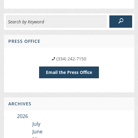
PRESS OFFICE
(334) 242-7150
Email the Press Office
ARCHIVES
2026
July
June