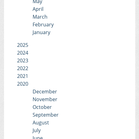
May
April
March
February
January
2025
2024
2023
2022
2021
2020
December
November
October
September
August
July
June