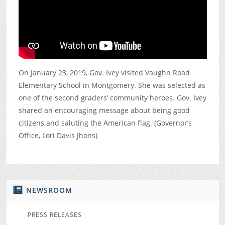
On January 23, 2019, Gov. Ivey visited Vaughn Road
Elementary School in Montgomery. She was selected as
one of the second graders’ community heroes. Gov. Ivey
shared an encouraging message about being good
citizens and saluting the American flag. (Governor’s
Office, Lori Davis Jhons)
NEWSROOM
PRESS RELEASES