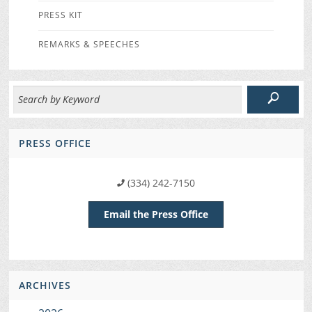
PRESS KIT
REMARKS & SPEECHES
PRESS OFFICE
(334) 242-7150
Email the Press Office
ARCHIVES