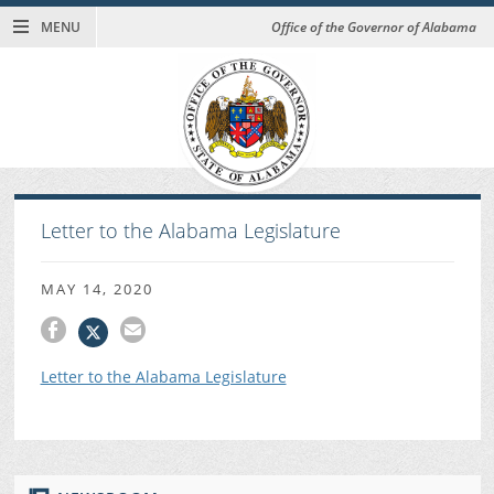
MENU
Office of the Governor of Alabama
Letter to the Alabama Legislature
MAY 14, 2020
Letter to the Alabama Legislature