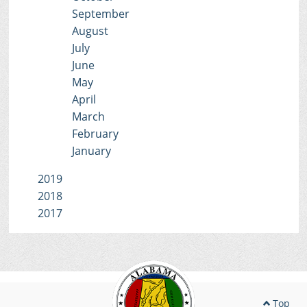
September
August
July
June
May
April
March
February
January
2019
2018
2017
Top