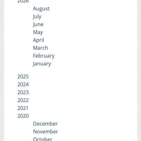
2026
August
July
June
May
April
March
February
January
2025
2024
2023
2022
2021
2020
December
November
October