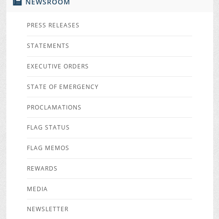
NEWSROOM
PRESS RELEASES
STATEMENTS
EXECUTIVE ORDERS
STATE OF EMERGENCY
PROCLAMATIONS
FLAG STATUS
FLAG MEMOS
REWARDS
MEDIA
NEWSLETTER