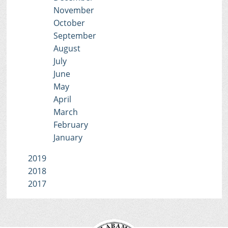
November
October
September
August
July
June
May
April
March
February
January
2019
2018
2017