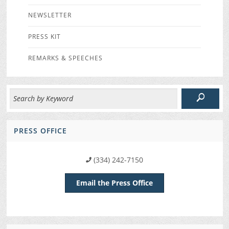
NEWSLETTER
PRESS KIT
REMARKS & SPEECHES
PRESS OFFICE
(334) 242-7150
Email the Press Office