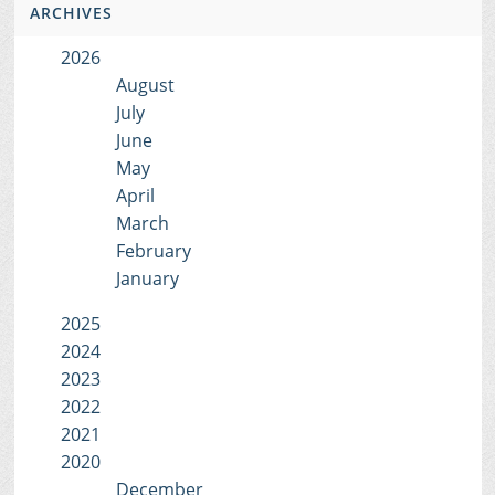
ARCHIVES
2026
August
July
June
May
April
March
February
January
2025
2024
2023
2022
2021
2020
December