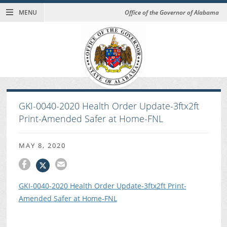
MENU
Office of the Governor of Alabama
GKI-0040-2020 Health Order Update-3ftx2ft
Print-Amended Safer at Home-FNL
MAY 8, 2020
GKI-0040-2020 Health Order Update-3ftx2ft Print-
Amended Safer at Home-FNL