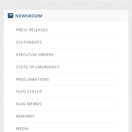
NEWSROOM
PRESS RELEASES
STATEMENTS
EXECUTIVE ORDERS
STATE OF EMERGENCY
PROCLAMATIONS
FLAG STATUS
FLAG MEMOS
REWARDS
MEDIA