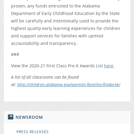
proven, any funds entrusted to the Alabama
Department of Early Childhood Education by the State
will be carefully and intentionally used to provide the
highest quality early learning experiences for children
and support services for families with upmost
accountability and transparency.
###
View the 2020-21 First Class Pre-K Awards List
here
.
A list of all classrooms can be found
at:
http://children.alabama.gov/parents-families/findprek/
NEWSROOM
PRESS RELEASES