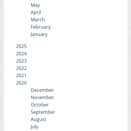
May
April
March
February
January
2025
2024
2023
2022
2021
2020
December
November
October
September
August
July