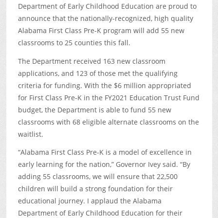
Department of Early Childhood Education are proud to
announce that the nationally-recognized, high quality
Alabama First Class Pre-K program will add 55 new
classrooms to 25 counties this fall.
The Department received 163 new classroom
applications, and 123 of those met the qualifying
criteria for funding. With the $6 million appropriated
for First Class Pre-K in the FY2021 Education Trust Fund
budget, the Department is able to fund 55 new
classrooms with 68 eligible alternate classrooms on the
waitlist.
“Alabama First Class Pre-K is a model of excellence in
early learning for the nation,” Governor Ivey said. “By
adding 55 classrooms, we will ensure that 22,500
children will build a strong foundation for their
educational journey. I applaud the Alabama
Department of Early Childhood Education for their