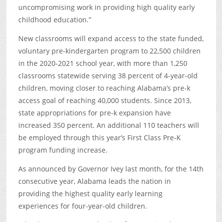
uncompromising work in providing high quality early
childhood education.”
New classrooms will expand access to the state funded,
voluntary pre-kindergarten program to 22,500 children
in the 2020-2021 school year, with more than 1,250
classrooms statewide serving 38 percent of 4-year-old
children, moving closer to reaching Alabama’s pre-k
access goal of reaching 40,000 students. Since 2013,
state appropriations for pre-k expansion have
increased 350 percent. An additional 110 teachers will
be employed through this year’s First Class Pre-K
program funding increase.
As announced by Governor Ivey last month, for the 14
th
consecutive year, Alabama leads the nation in
providing the highest quality early learning
experiences for four-year-old children.