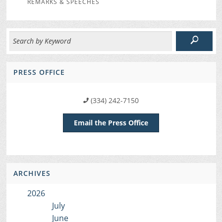
REMARKS & SPEECHES
PRESS OFFICE
(334) 242-7150
Email the Press Office
ARCHIVES
2026
July
June