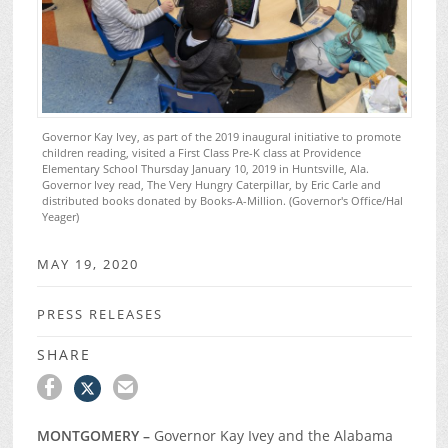
Governor Kay Ivey, as part of the 2019 inaugural initiative to promote
children reading, visited a First Class Pre-K class at Providence
Elementary School Thursday January 10, 2019 in Huntsville, Ala.
Governor Ivey read, The Very Hungry Caterpillar, by Eric Carle and
distributed books donated by Books-A-Million. (Governor's Office/Hal
Yeager)
MAY 19, 2020
PRESS RELEASES
SHARE
MONTGOMERY –
Governor Kay Ivey and the Alabama