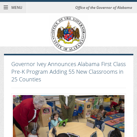
MENU
Office of the Governor of Alabama
Governor Ivey Announces Alabama First Class
Pre-K Program Adding 55 New Classrooms in
25 Counties