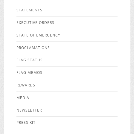
STATEMENTS
EXECUTIVE ORDERS
STATE OF EMERGENCY
PROCLAMATIONS
FLAG STATUS
FLAG MEMOS
REWARDS
MEDIA
NEWSLETTER
PRESS KIT