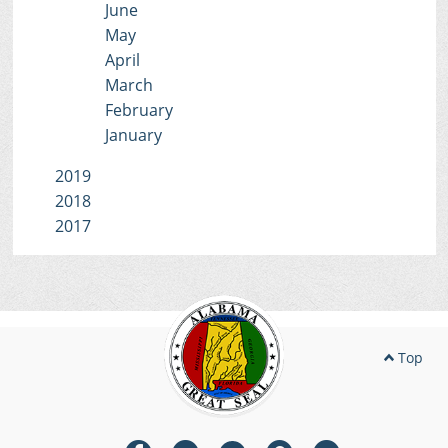
June
May
April
March
February
January
2019
2018
2017
Top