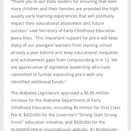
“Thank you to our state leaders for ensuring that even
more children and their families are provided the high
quality early learning experiences that will positively
impact their educational attainment and future
success,” said Secretary of Early Childhood Education
Jeana Ross. “This important support for pre-k will keep
many of our youngest learners from starting school
already a year behind and keep educational inequities
and achievement gaps from compounding in K-12. We
are appreciative of legislative leadership who have
committed to further expanding pre-k with any
identified additional funds.”
The Alabama Legislature approved a $6.95 million
increase for the Alabama Department of Early
Childhood Education, including $6 million for First Class
Pre-K, $450,000 for the Governor’s “Strong Start Strong
Finish” education initiative, and $500,000 for the
ALFamilyCentral clearinghouse website. As historically