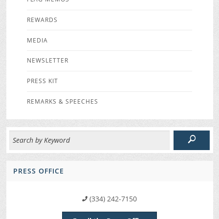
REWARDS
MEDIA
NEWSLETTER
PRESS KIT
REMARKS & SPEECHES
PRESS OFFICE
(334) 242-7150