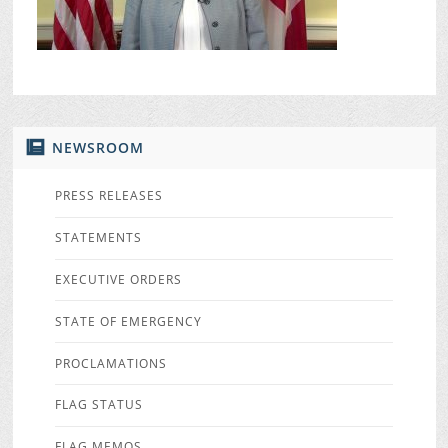
NEWSROOM
PRESS RELEASES
STATEMENTS
EXECUTIVE ORDERS
STATE OF EMERGENCY
PROCLAMATIONS
FLAG STATUS
FLAG MEMOS