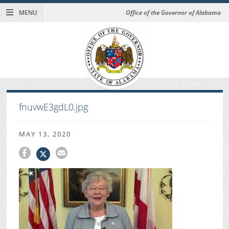
MENU
Office of the Governor of Alabama
fnuvwE3gdL0.jpg
MAY 13, 2020