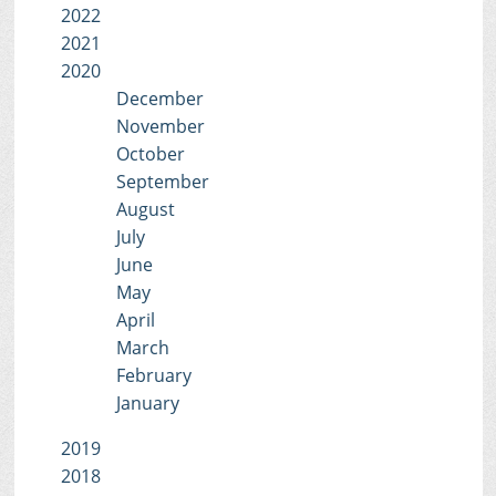
2022
2021
2020
December
November
October
September
August
July
June
May
April
March
February
January
2019
2018