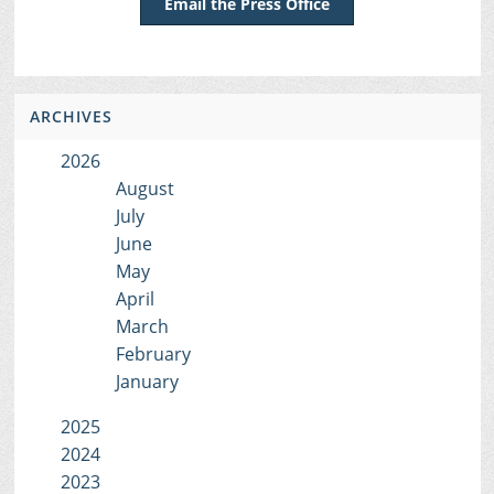
Email the Press Office
ARCHIVES
2026
August
July
June
May
April
March
February
January
2025
2024
2023