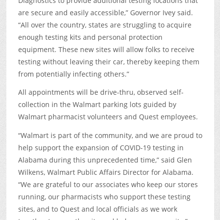
Diagnostics to provide additional testing locations that
are secure and easily accessible,” Governor Ivey said.
“All over the country, states are struggling to acquire
enough testing kits and personal protection
equipment. These new sites will allow folks to receive
testing without leaving their car, thereby keeping them
from potentially infecting others.”
All appointments will be drive-thru, observed self-
collection in the Walmart parking lots guided by
Walmart pharmacist volunteers and Quest employees.
“Walmart is part of the community, and we are proud to
help support the expansion of COVID-19 testing in
Alabama during this unprecedented time,” said Glen
Wilkens, Walmart Public Affairs Director for Alabama.
“We are grateful to our associates who keep our stores
running, our pharmacists who support these testing
sites, and to Quest and local officials as we work