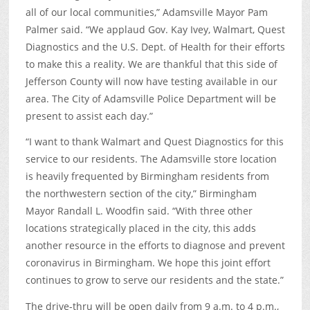
all of our local communities,” Adamsville Mayor Pam
Palmer said. “We applaud Gov. Kay Ivey, Walmart, Quest
Diagnostics and the U.S. Dept. of Health for their efforts
to make this a reality. We are thankful that this side of
Jefferson County will now have testing available in our
area. The City of Adamsville Police Department will be
present to assist each day.”
“I want to thank Walmart and Quest Diagnostics for this
service to our residents. The Adamsville store location
is heavily frequented by Birmingham residents from
the northwestern section of the city,” Birmingham
Mayor Randall L. Woodfin said. “With three other
locations strategically placed in the city, this adds
another resource in the efforts to diagnose and prevent
coronavirus in Birmingham. We hope this joint effort
continues to grow to serve our residents and the state.”
The drive-thru will be open daily from 9 a.m. to 4 p.m.,