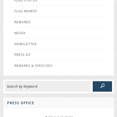
FLAG STATUS
FLAG MEMOS
REWARDS
MEDIA
NEWSLETTER
PRESS KIT
REMARKS & SPEECHES
PRESS OFFICE