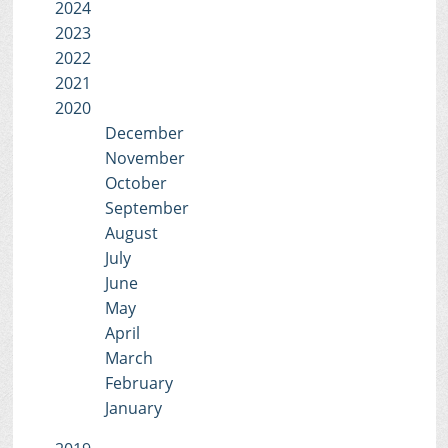
2024
2023
2022
2021
2020
December
November
October
September
August
July
June
May
April
March
February
January