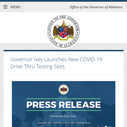
MENU
Office of the Governor of Alabama
Governor Ivey Launches New COVID-19
Drive-Thru Testing Sites