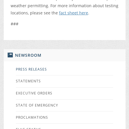
weather permitting. For more information about testing
locations, please see the
fact sheet here
.
###
NEWSROOM
PRESS RELEASES
STATEMENTS
EXECUTIVE ORDERS
STATE OF EMERGENCY
PROCLAMATIONS