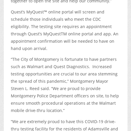
together to open the site and help our community.”
Quest’s MyQuest™ online portal will screen and
schedule those individuals who meet the CDC
eligibility. The testing site requires an appointment
through Quest’s MyQuest
TM
online portal and app. An
appointment confirmation will be needed to have on
hand upon arrival.
“The City of Montgomery is fortunate to have partners
such as Walmart and Quest Diagnostics. Increased
testing opportunities are crucial to our area stemming
the spread of this pandemic,” Montgomery Mayor
Steven L. Reed said. “We are proud to provide
Montgomery Police Department officers on site, to help
ensure smooth procedural operations at the Walmart
mobile drive-thru location.”
“We are extremely proud to have this COVID-19 drive-
thru testing facility for the residents of Adamsville and