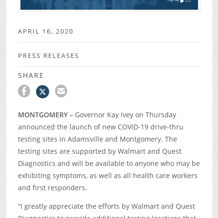
APRIL 16, 2020
PRESS RELEASES
SHARE
MONTGOMERY –
Governor Kay Ivey on Thursday
announced the launch of new COVID-19 drive-thru
testing sites in Adamsville and Montgomery. The
testing sites are supported by Walmart and Quest
Diagnostics and will be available to anyone who may be
exhibiting symptoms, as well as all health care workers
and first responders.
“I greatly appreciate the efforts by Walmart and Quest