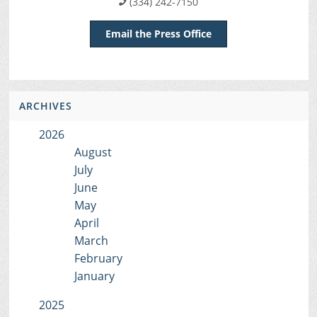
(334) 242-7150
Email the Press Office
ARCHIVES
2026
August
July
June
May
April
March
February
January
2025