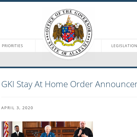
PRIORITIES
LEGISLATIO
GKI Stay At Home Order Announce
APRIL 3, 2020