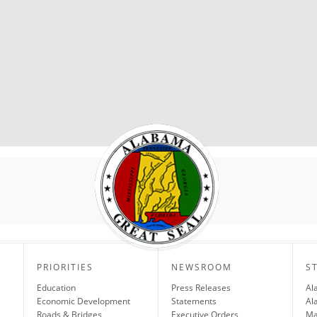
PRIORITIES
NEWSROOM
S
Education
Press Releases
Al
Economic Development
Statements
Al
Roads & Bridges
Executive Orders
Ma