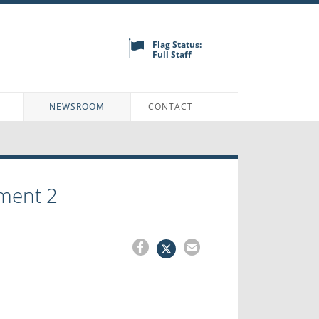
Flag Status:
Full Staff
N
NEWSROOM
CONTACT
ment 2