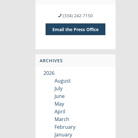
(334) 242-7150
Email the Press Office
ARCHIVES
2026
August
July
June
May
April
March
February
January