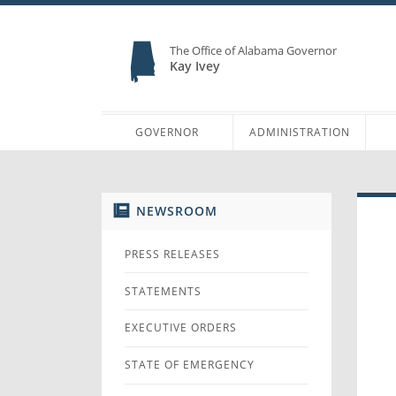
The Office of Alabama Governor
Kay Ivey
GOVERNOR
ADMINISTRATION
NEWSROOM
PRESS RELEASES
STATEMENTS
EXECUTIVE ORDERS
STATE OF EMERGENCY