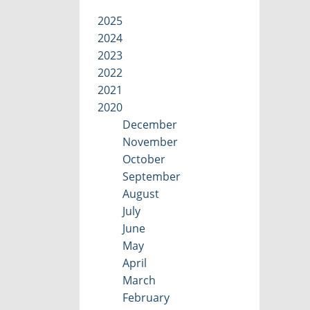
2025
2024
2023
2022
2021
2020
December
November
October
September
August
July
June
May
April
March
February