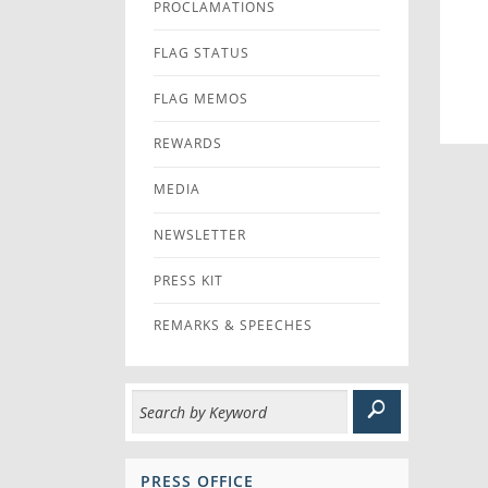
PROCLAMATIONS
FLAG STATUS
FLAG MEMOS
REWARDS
MEDIA
NEWSLETTER
PRESS KIT
REMARKS & SPEECHES
PRESS OFFICE