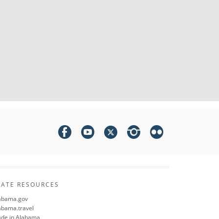
TATE RESOURCES
abama.gov
abama.travel
de in Alabama