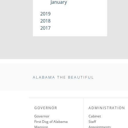
January
2019
2018
2017
ALABAMA THE BEAUTIFUL
GOVERNOR
ADMINISTRATION
Governor
Cabinet
First Dog of Alabama
Staff
Mansion
Appointments