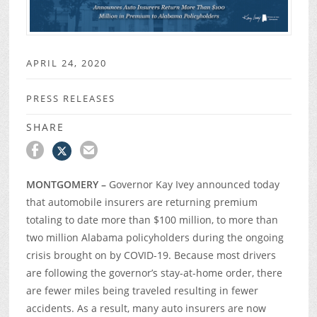
APRIL 24, 2020
PRESS RELEASES
SHARE
MONTGOMERY –
Governor Kay Ivey announced today
that automobile insurers are returning premium
totaling to date more than $100 million, to more than
two million Alabama policyholders during the ongoing
crisis brought on by COVID-19. Because most drivers
are following the governor’s stay-at-home order, there
are fewer miles being traveled resulting in fewer
accidents. As a result, many auto insurers are now