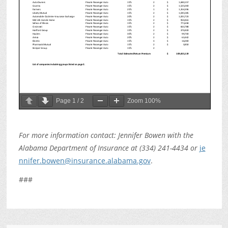
Page
1
/
2
Zoom
100%
For more information contact: Jennifer Bowen with the
Alabama Department of Insurance at (334) 241-4434 or
je
nnifer.bowen@insurance.alabama.gov
.
###