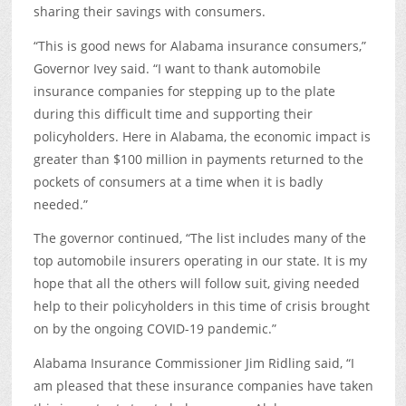
sharing their savings with consumers.
“This is good news for Alabama insurance consumers,”
Governor Ivey said. “I want to thank automobile
insurance companies for stepping up to the plate
during this difficult time and supporting their
policyholders. Here in Alabama, the economic impact is
greater than $100 million in payments returned to the
pockets of consumers at a time when it is badly
needed.”
The governor continued, “The list includes many of the
top automobile insurers operating in our state. It is my
hope that all the others will follow suit, giving needed
help to their policyholders in this time of crisis brought
on by the ongoing COVID-19 pandemic.”
Alabama Insurance Commissioner Jim Ridling said, “I
am pleased that these insurance companies have taken