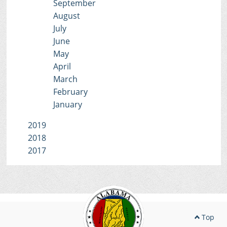
September
August
July
June
May
April
March
February
January
2019
2018
2017
Top