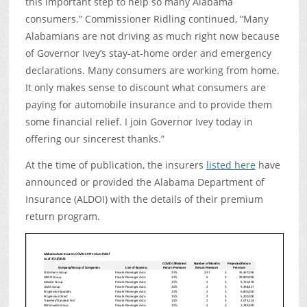
this important step to help so many Alabama
consumers.” Commissioner Ridling continued, “Many
Alabamians are not driving as much right now because
of Governor Ivey’s stay-at-home order and emergency
declarations. Many consumers are working from home.
It only makes sense to discount what consumers are
paying for automobile insurance and to provide them
some financial relief. I join Governor Ivey today in
offering our sincerest thanks.”
At the time of publication, the insurers
listed here
have
announced or provided the Alabama Department of
Insurance (ALDOI) with the details of their premium
return program.