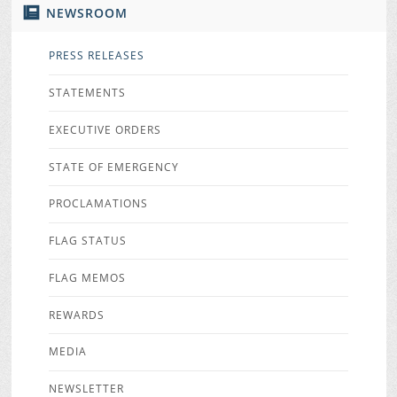
NEWSROOM
PRESS RELEASES
STATEMENTS
EXECUTIVE ORDERS
STATE OF EMERGENCY
PROCLAMATIONS
FLAG STATUS
FLAG MEMOS
REWARDS
MEDIA
NEWSLETTER