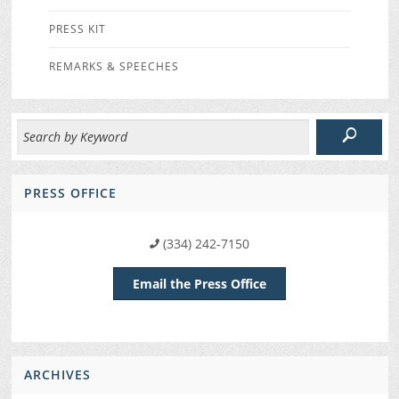
PRESS KIT
REMARKS & SPEECHES
PRESS OFFICE
(334) 242-7150
Email the Press Office
ARCHIVES