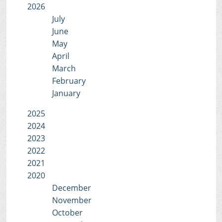
2026
July
June
May
April
March
February
January
2025
2024
2023
2022
2021
2020
December
November
October