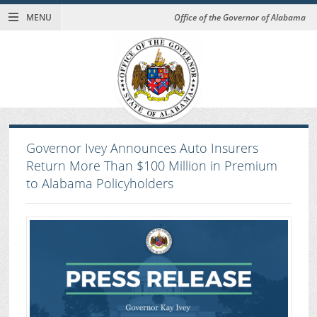
MENU
Office of the Governor of Alabama
Governor Ivey Announces Auto Insurers
Return More Than $100 Million in Premium
to Alabama Policyholders