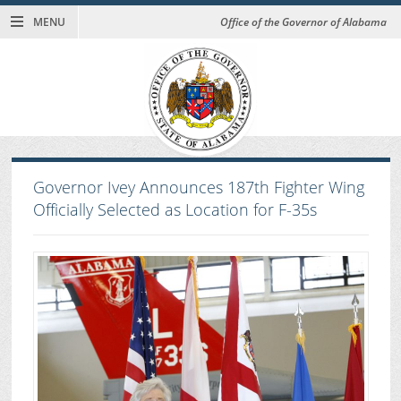
MENU
Office of the Governor of Alabama
Governor Ivey Announces 187th Fighter Wing
Officially Selected as Location for F-35s