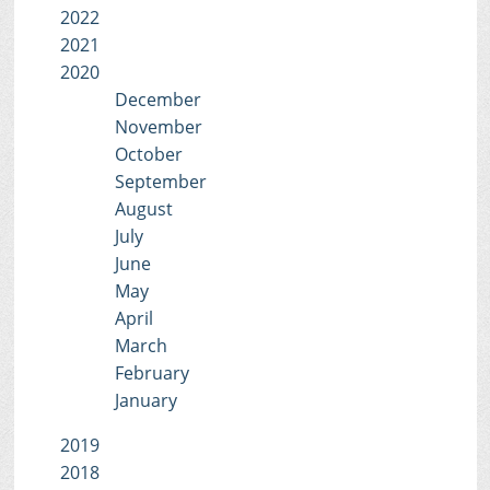
2022
2021
2020
December
November
October
September
August
July
June
May
April
March
February
January
2019
2018