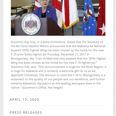
Governor Kay Ivey, in a press conference, stated that the Secretary of
the Air Force Heather Wilson announced that the Alabama Air National
Guard’s 187th Fighter Wing has been chosen as the home for the new
F-35 Joint Strike Fighter Jet Thursday, December 21, 2017 in
Montgomery, Ala. “I am thrilled and very pleased that the 187th Fighter
Wing has been chosen as the home for the new F-35 fighter jet,”
Governor Ivey said. “This announcement is huge for the River Region, it
is huge for Alabama and is certainly a welcome gift for us as we
approach Christmas. The decision to send the F-35 to Montgomery is a
testament to the quality of our people and our workforce, and further
cements Alabama’s reputation as the leading aerospace state in the
nation.” (Governor's Office, Hal Yeager)
APRIL 15, 2020
PRESS RELEASES