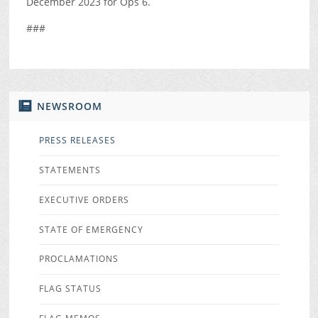
December 2023 for Ops 6.
###
NEWSROOM
PRESS RELEASES
STATEMENTS
EXECUTIVE ORDERS
STATE OF EMERGENCY
PROCLAMATIONS
FLAG STATUS