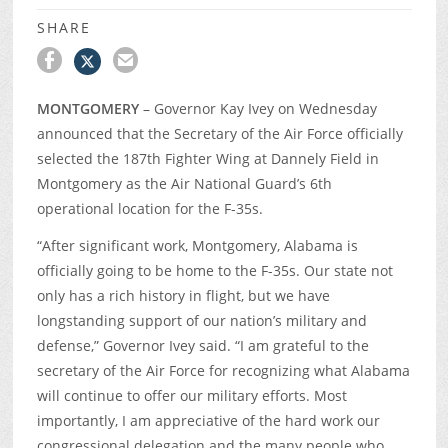
SHARE
MONTGOMERY
– Governor Kay Ivey on Wednesday
announced that the Secretary of the Air Force officially
selected the 187
th
Fighter Wing at Dannely Field in
Montgomery as the Air National Guard’s 6
th
operational location for the F-35s.
“After significant work, Montgomery, Alabama is
officially going to be home to the F-35s. Our state not
only has a rich history in flight, but we have
longstanding support of our nation’s military and
defense,” Governor Ivey said. “I am grateful to the
secretary of the Air Force for recognizing what Alabama
will continue to offer our military efforts. Most
importantly, I am appreciative of the hard work our
congressional delegation and the many people who