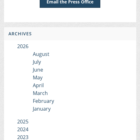
Email the Press Office
ARCHIVES
2026
August
July
June
May
April
March
February
January
2025
2024
2023