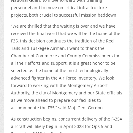
National Guard to move forward with training
personnel and to move on critical infrastructure
projects, both crucial to successful mission beddown.
“We are thrilled that the waiting is over and we have
received the final word that we will be the home of the
F35, this decision continues the tradition of the Red
Tails and Tuskegee Airman. I want to thank the
Chamber of Commerce and County Commissioners for
all their efforts and support. It is a great honor to be
selected as the home of the most technologically
advanced fighter in the Air Force inventory. We look
forward to working with the Montgomery Airport
Authority, the city of Montgomery and our State officials
as we move ahead to prepare our facilities to
accommodate the F35,” said Maj. Gen. Gordon.
As construction begins, concurrent delivery of the F-35A
aircraft will likely begin in April 2023 for Ops 5 and