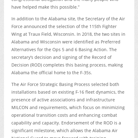
have helped make this possible.”
In addition to the Alabama site, the Secretary of the Air
Force announced the selection of the 115
th
Fighter
Wing at Traux Field, Wisconsin. In 2018, the two sites in
Alabama and Wisconsin were identified as Preferred
Alternatives for the Ops 5 and 6 Basing Action. The
secretary’s decision and signing of the Record of
Decision (ROD) completes this basing process, making
Alabama the official home to the F-35s.
The Air Force Strategic Basing Process selected both
installations based on existing F-16 fleet dynamics, the
presence of active associations and infrastructure
MILCON and requirements, which focus on minimizing
operational transition costs and enhancing combat
capability and capacity. Endorsement of the ROD is a
significant milestone, which allows the Alabama Air