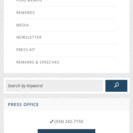
FLAG MEMOS
REWARDS
MEDIA
NEWSLETTER
PRESS KIT
REMARKS & SPEECHES
PRESS OFFICE
(334) 242-7150