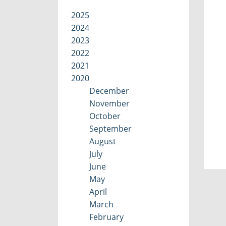
2025
2024
2023
2022
2021
2020
December
November
October
September
August
July
June
May
April
March
February