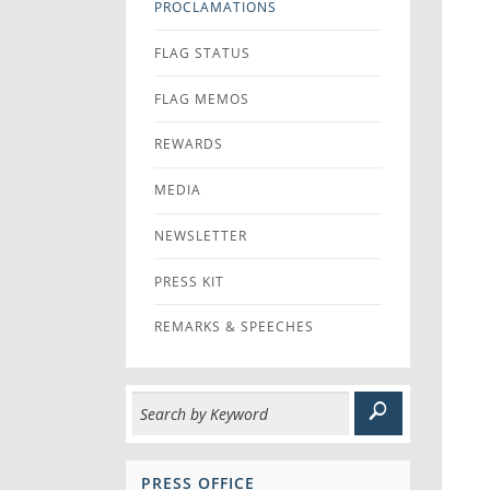
PROCLAMATIONS
FLAG STATUS
FLAG MEMOS
REWARDS
MEDIA
NEWSLETTER
PRESS KIT
REMARKS & SPEECHES
PRESS OFFICE