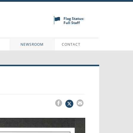
Flag Status:
Full Staff
N
NEWSROOM
CONTACT