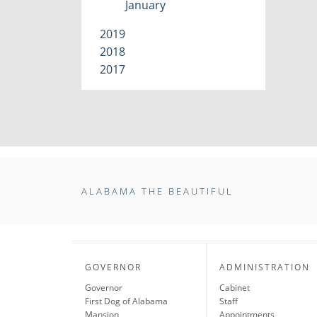
January
2019
2018
2017
ALABAMA THE BEAUTIFUL
GOVERNOR
ADMINISTRATION
Governor
Cabinet
First Dog of Alabama
Staff
Mansion
Appointments