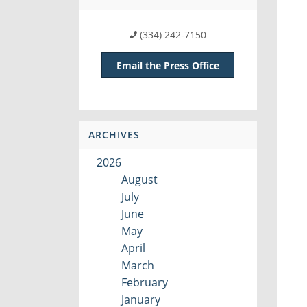
(334) 242-7150
Email the Press Office
ARCHIVES
2026
August
July
June
May
April
March
February
January