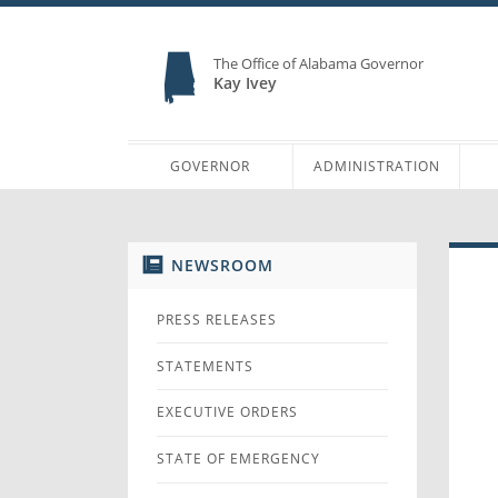
The Office of Alabama Governor
Kay Ivey
GOVERNOR
ADMINISTRATION
NEWSROOM
PRESS RELEASES
STATEMENTS
EXECUTIVE ORDERS
STATE OF EMERGENCY