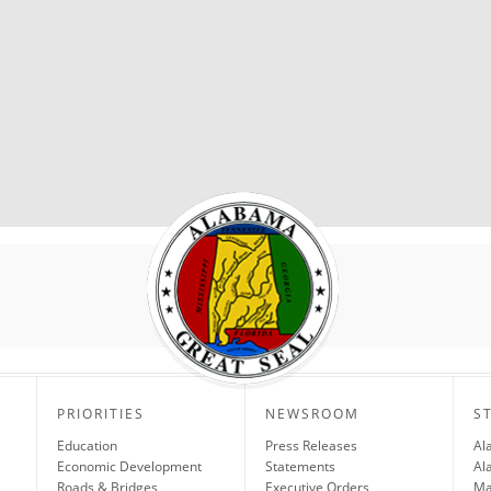
PRIORITIES
NEWSROOM
S
Education
Press Releases
Al
Economic Development
Statements
Al
Roads & Bridges
Executive Orders
Ma