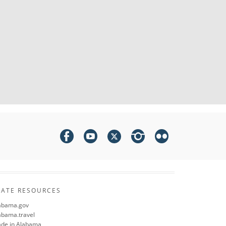
TATE RESOURCES
abama.gov
abama.travel
de in Alabama