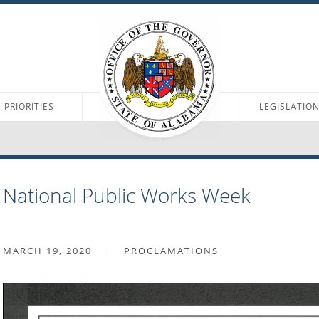
PRIORITIES
LEGISLATIO
National Public Works Week
MARCH 19, 2020
PROCLAMATIONS