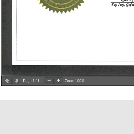
Page
1
/
1
Zoom
100%