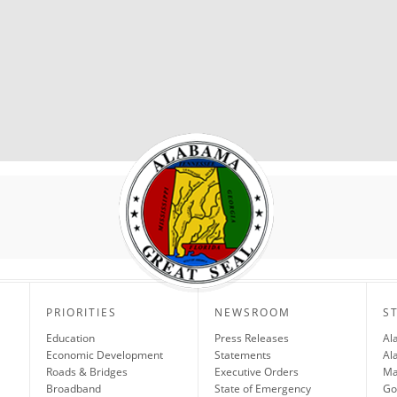
PRIORITIES
NEWSROOM
S
Education
Press Releases
Al
Economic Development
Statements
Al
Roads & Bridges
Executive Orders
Ma
Broadband
State of Emergency
Go