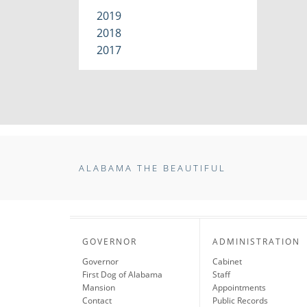
2019
2018
2017
ALABAMA THE BEAUTIFUL
GOVERNOR
ADMINISTRATION
Governor
Cabinet
First Dog of Alabama
Staff
Mansion
Appointments
Contact
Public Records