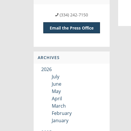
(334) 242-7150
Email the Press Office
ARCHIVES
2026
July
June
May
April
March
February
January