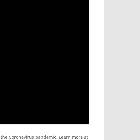
g the Coronavirus pandemic. Learn more at