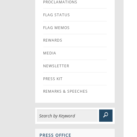
PROCLAMATIONS
FLAG STATUS
FLAG MEMOS
REWARDS
MEDIA
NEWSLETTER
PRESS KIT
REMARKS & SPEECHES
PRESS OFFICE