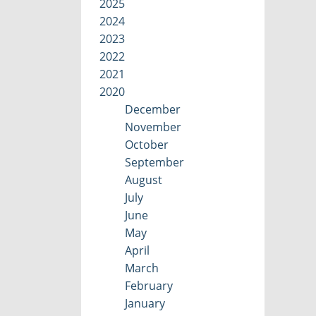
2025
2024
2023
2022
2021
2020
December
November
October
September
August
July
June
May
April
March
February
January