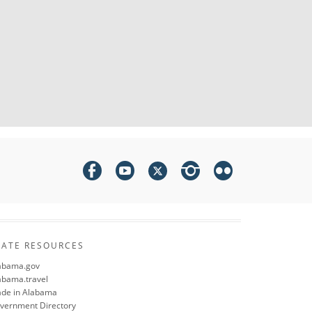
TATE RESOURCES
abama.gov
abama.travel
de in Alabama
vernment Directory