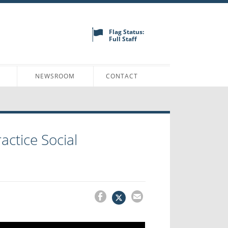
Flag Status:
Full Staff
N
NEWSROOM
CONTACT
actice Social