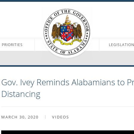
PRIORITIES
LEGISLATIO
Gov. Ivey Reminds Alabamians to Pr
Distancing
MARCH 30, 2020
VIDEOS