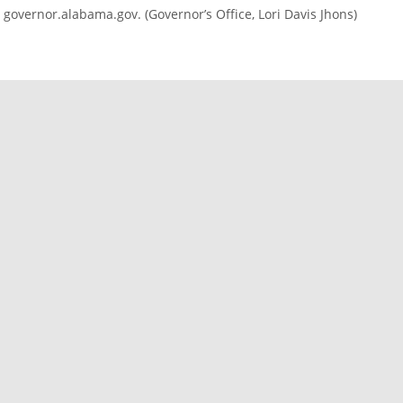
governor.alabama.gov. (Governor’s Office, Lori Davis Jhons)