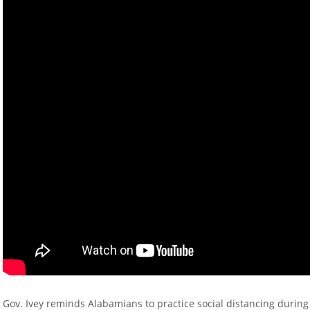
Gov. Ivey reminds Alabamians to practice social distancing durin