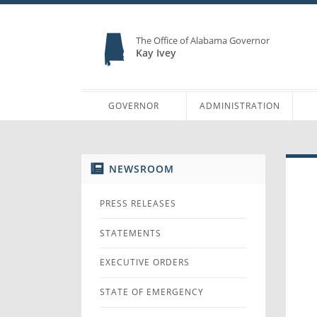
The Office of Alabama Governor
Kay Ivey
GOVERNOR
ADMINISTRATION
NEWSROOM
PRESS RELEASES
STATEMENTS
EXECUTIVE ORDERS
STATE OF EMERGENCY