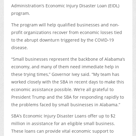
Administration’s Economic Injury Disaster Loan (EIDL)
program.
The program will help qualified businesses and non-
profit organizations recover from economic losses tied
to the abrupt downturn triggered by the COVID-19
disease.
“Small businesses represent the backbone of Alabama’s
economy, and many of them need immediate help in
these trying times,” Governor Ivey said. “My team has
worked closely with the SBA in recent days to make this
economic assistance possible. We’re all grateful to
President Trump and the SBA for responding rapidly to
the problems faced by small businesses in Alabama.”
SBA’s Economic Injury Disaster Loans offer up to $2
million in assistance for an eligible small business.
These loans can provide vital economic support to