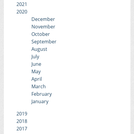
2021
2020
December
November
October
September
August
July
June
May
April
March
February
January
2019
2018
2017