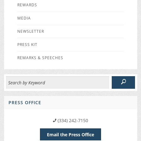
REWARDS
MEDIA
NEWSLETTER
PRESS KIT
REMARKS & SPEECHES
PRESS OFFICE
(334) 242-7150
Email the Press Office