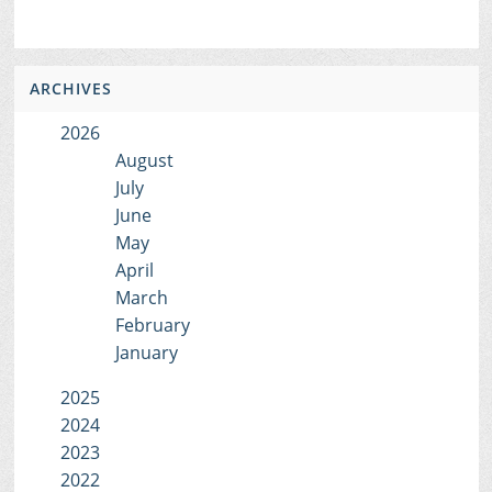
ARCHIVES
2026
August
July
June
May
April
March
February
January
2025
2024
2023
2022