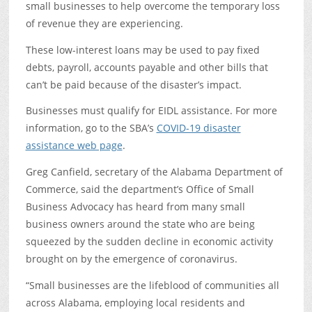
small businesses to help overcome the temporary loss
of revenue they are experiencing.
These low-interest loans may be used to pay fixed
debts, payroll, accounts payable and other bills that
can’t be paid because of the disaster’s impact.
Businesses must qualify for EIDL assistance. For more
information, go to the SBA’s
COVID-19 disaster
assistance web page
.
Greg Canfield, secretary of the Alabama Department of
Commerce, said the department’s Office of Small
Business Advocacy has heard from many small
business owners around the state who are being
squeezed by the sudden decline in economic activity
brought on by the emergence of coronavirus.
“Small businesses are the lifeblood of communities all
across Alabama, employing local residents and