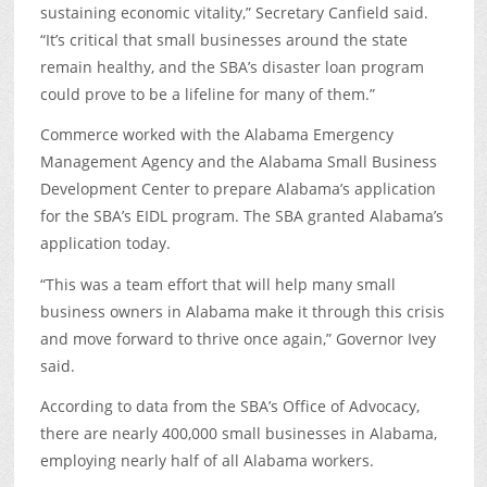
sustaining economic vitality,” Secretary Canfield said.
“It’s critical that small businesses around the state
remain healthy, and the SBA’s disaster loan program
could prove to be a lifeline for many of them.”
Commerce worked with the Alabama Emergency
Management Agency and the Alabama Small Business
Development Center to prepare Alabama’s application
for the SBA’s EIDL program. The SBA granted Alabama’s
application today.
“This was a team effort that will help many small
business owners in Alabama make it through this crisis
and move forward to thrive once again,” Governor Ivey
said.
According to data from the SBA’s Office of Advocacy,
there are nearly 400,000 small businesses in Alabama,
employing nearly half of all Alabama workers.