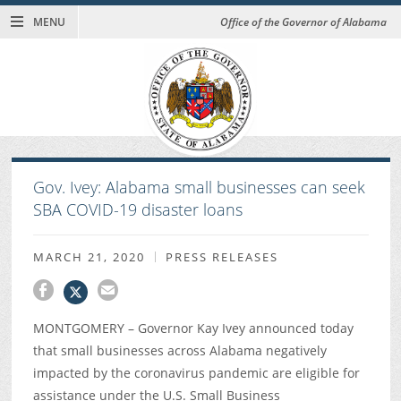
MENU
Office of the Governor of Alabama
Gov. Ivey: Alabama small businesses can seek
SBA COVID-19 disaster loans
MARCH 21, 2020
PRESS RELEASES
MONTGOMERY – Governor Kay Ivey announced today
that small businesses across Alabama negatively
impacted by the coronavirus pandemic are eligible for
assistance under the U.S. Small Business