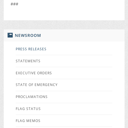
###
NEWSROOM
PRESS RELEASES
STATEMENTS
EXECUTIVE ORDERS
STATE OF EMERGENCY
PROCLAMATIONS
FLAG STATUS
FLAG MEMOS