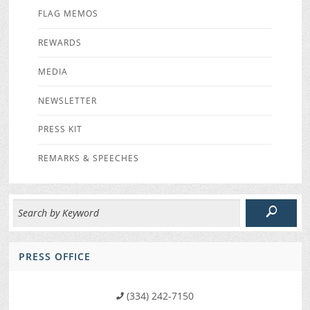
FLAG MEMOS
REWARDS
MEDIA
NEWSLETTER
PRESS KIT
REMARKS & SPEECHES
PRESS OFFICE
(334) 242-7150