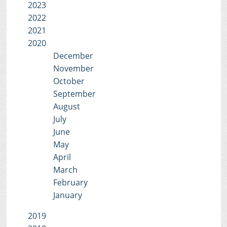
2023
2022
2021
2020
December
November
October
September
August
July
June
May
April
March
February
January
2019