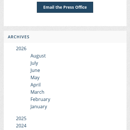
Email the Press Office
ARCHIVES
2026
August
July
June
May
April
March
February
January
2025
2024