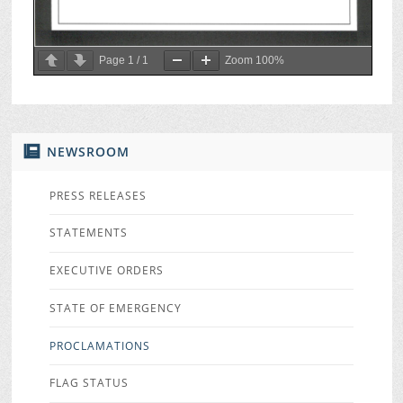
Page
1
/
1
Zoom
100%
NEWSROOM
PRESS RELEASES
STATEMENTS
EXECUTIVE ORDERS
STATE OF EMERGENCY
PROCLAMATIONS
FLAG STATUS