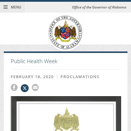
MENU
Office of the Governor of Alabama
Public Health Week
FEBRUARY 18, 2020
PROCLAMATIONS