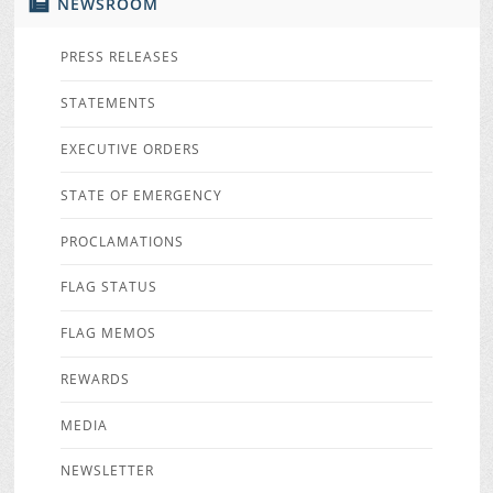
NEWSROOM
PRESS RELEASES
STATEMENTS
EXECUTIVE ORDERS
STATE OF EMERGENCY
PROCLAMATIONS
FLAG STATUS
FLAG MEMOS
REWARDS
MEDIA
NEWSLETTER