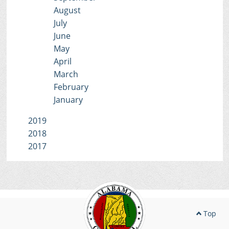
August
July
June
May
April
March
February
January
2019
2018
2017
Top