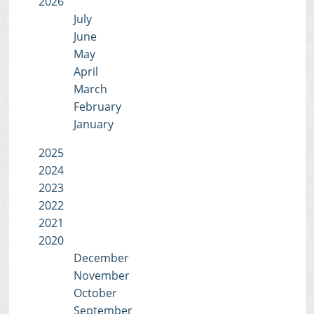
2026
July
June
May
April
March
February
January
2025
2024
2023
2022
2021
2020
December
November
October
September