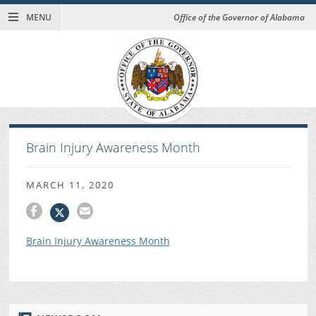
MENU
Office of the Governor of Alabama
Brain Injury Awareness Month
MARCH 11, 2020
Brain Injury Awareness Month