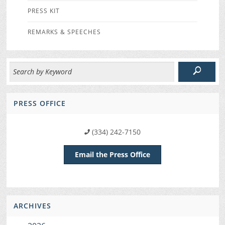
PRESS KIT
REMARKS & SPEECHES
PRESS OFFICE
(334) 242-7150
Email the Press Office
ARCHIVES