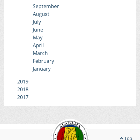
September
August
July
June
May
April
March
February
January
2019
2018
2017
Top