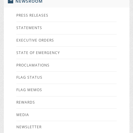
NEWSROOM
PRESS RELEASES
STATEMENTS
EXECUTIVE ORDERS
STATE OF EMERGENCY
PROCLAMATIONS
FLAG STATUS
FLAG MEMOS
REWARDS
MEDIA
NEWSLETTER