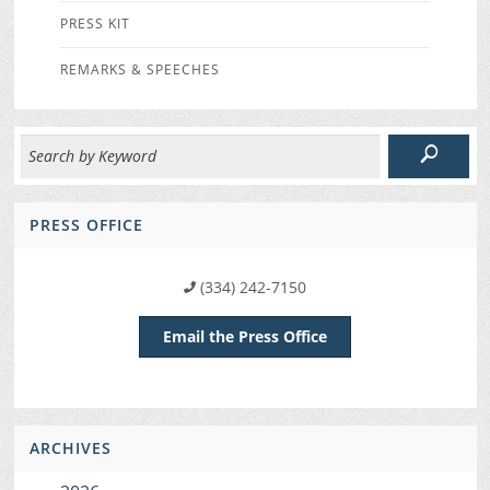
PRESS KIT
REMARKS & SPEECHES
PRESS OFFICE
(334) 242-7150
Email the Press Office
ARCHIVES