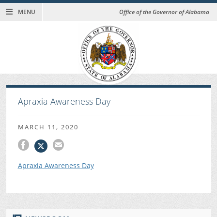
MENU
Office of the Governor of Alabama
Apraxia Awareness Day
MARCH 11, 2020
Apraxia Awareness Day