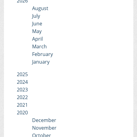
2026
August
July
June
May
April
March
February
January
2025
2024
2023
2022
2021
2020
December
November
October