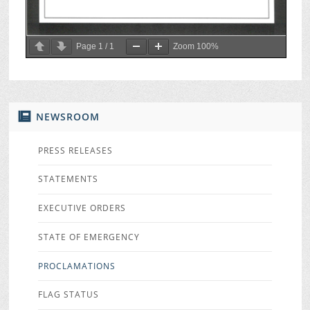
Page
1
/
1
Zoom
100%
NEWSROOM
PRESS RELEASES
STATEMENTS
EXECUTIVE ORDERS
STATE OF EMERGENCY
PROCLAMATIONS
FLAG STATUS