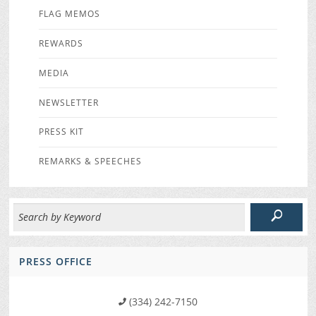
FLAG MEMOS
REWARDS
MEDIA
NEWSLETTER
PRESS KIT
REMARKS & SPEECHES
PRESS OFFICE
(334) 242-7150