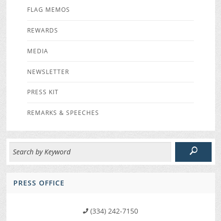
FLAG MEMOS
REWARDS
MEDIA
NEWSLETTER
PRESS KIT
REMARKS & SPEECHES
PRESS OFFICE
(334) 242-7150