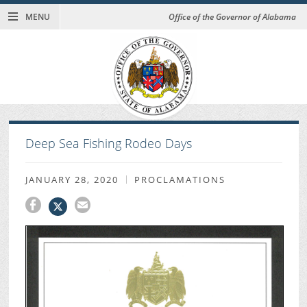
MENU
Office of the Governor of Alabama
Deep Sea Fishing Rodeo Days
JANUARY 28, 2020
PROCLAMATIONS