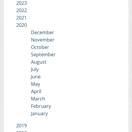
2023
2022
2021
2020
December
November
October
September
August
July
June
May
April
March
February
January
2019