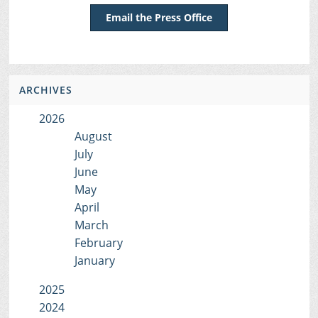
Email the Press Office
ARCHIVES
2026
August
July
June
May
April
March
February
January
2025
2024