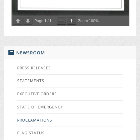
Page
1
/
1
Zoom
100%
NEWSROOM
PRESS RELEASES
STATEMENTS
EXECUTIVE ORDERS
STATE OF EMERGENCY
PROCLAMATIONS
FLAG STATUS