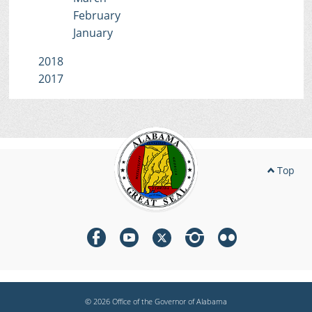
February
January
2018
2017
Top
© 2026 Office of the Governor of Alabama