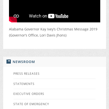
Alabama Governor Kay Ivey’s Christmas Message 2019
(Governor’s Office, Lori Davis Jhons)
NEWSROOM
PRESS RELEASES
STATEMENTS
EXECUTIVE ORDERS
STATE OF EMERGENCY