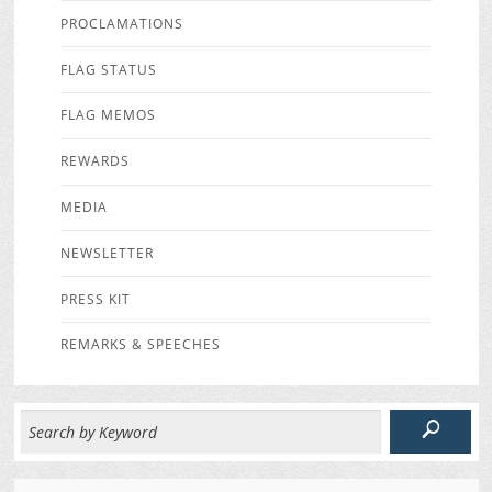
PROCLAMATIONS
FLAG STATUS
FLAG MEMOS
REWARDS
MEDIA
NEWSLETTER
PRESS KIT
REMARKS & SPEECHES