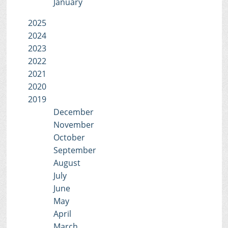
January
2025
2024
2023
2022
2021
2020
2019
December
November
October
September
August
July
June
May
April
March