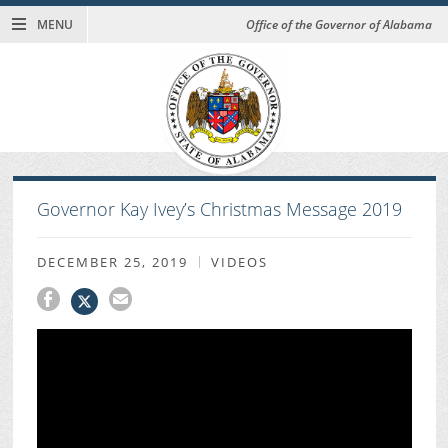
MENU
Office of the Governor of Alabama
Governor Kay Ivey’s Christmas Message 2019
DECEMBER 25, 2019
VIDEOS