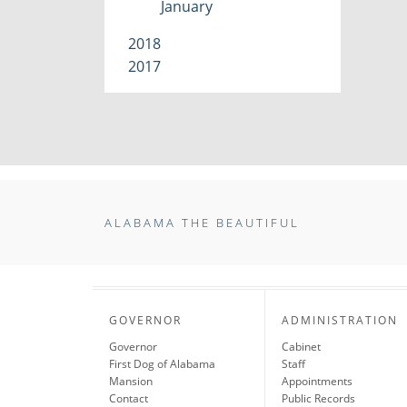
January
2018
2017
ALABAMA THE BEAUTIFUL
GOVERNOR
ADMINISTRATION
Governor
Cabinet
First Dog of Alabama
Staff
Mansion
Appointments
Contact
Public Records