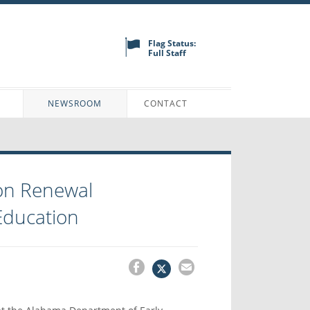
Flag Status:
Full Staff
N
NEWSROOM
CONTACT
on Renewal
Education