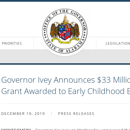
PRIORITIES
LEGISLATIO
Governor Ivey Announces $33 Milli
Grant Awarded to Early Childhood 
DECEMBER 19, 2019
PRESS RELEASES