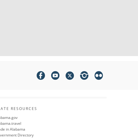
TATE RESOURCES
abama.gov
abama.travel
de in Alabama
vernment Directory