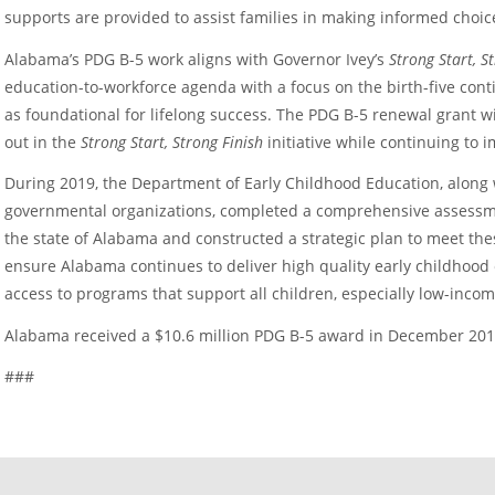
supports are provided to assist families in making informed choice
Alabama’s PDG B-5 work aligns with Governor Ivey’s
Strong Start, S
education-to-workforce agenda with a focus on the birth-five contin
as foundational for lifelong success. The PDG B-5 renewal grant w
out in the
Strong Start, Strong Finish
initiative while continuing to
During 2019, the Department of Early Childhood Education, along 
governmental organizations, completed a comprehensive assessme
the state of Alabama and constructed a strategic plan to meet th
ensure Alabama continues to deliver high quality early childhoo
access to programs that support all children, especially low-incom
Alabama received a $10.6 million PDG B-5 award in December 201
###