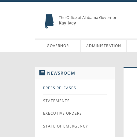
The Office of Alabama Governor
Kay Ivey
GOVERNOR
ADMINISTRATION
NEWSROOM
PRESS RELEASES
STATEMENTS
EXECUTIVE ORDERS
STATE OF EMERGENCY