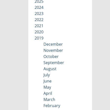
2025
2024
2023
2022
2021
2020
2019
December
November
October
September
August
July
June
May
April
March
February