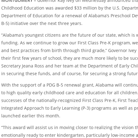
MONTGOMERY –
Governor Kay Ivey on Wednesday announced tha
Childhood Education was awarded $33 million by the U.S. Depar
Department of Education for a renewal of Alabama’s Preschool D
B-5) initiative over the next three years.
“Alabama’s youngest citizens are the future of our state, which is 
funding. As we continue to grow our First Class Pre-K program, w
and best practices from birth through third grade,” Governor Ivey
their first few years of school, they are much more likely to be suc
Secretary Jeana Ross and her team at the Department of Early Chi
in securing these funds, and of course, for securing a strong futu
With the support of a PDG B-5 renewal grant, Alabama will contin
to high quality early childhood care and education for all childre
successes of the nationally-recognized First Class Pre-K, First Tea
Integrated Approach to Early Learning (P-3) programs as well as
launched earlier this month.
“This award will assist us in moving closer to realizing the vision
emotionally ready to enter kindergarten, particularly low-income