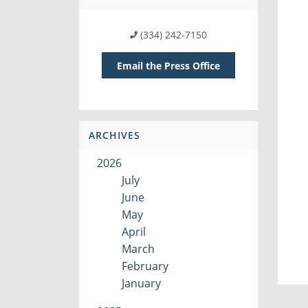
(334) 242-7150
Email the Press Office
ARCHIVES
2026
July
June
May
April
March
February
January