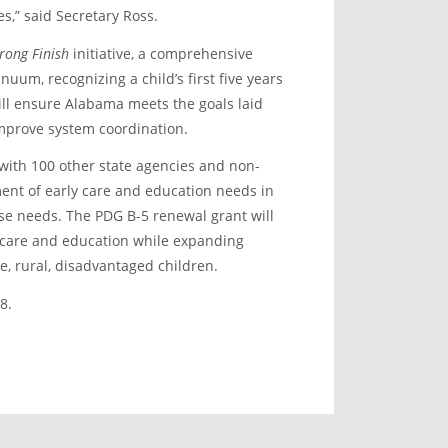
s,” said Secretary Ross.
trong Finish
initiative, a comprehensive
uum, recognizing a child’s first five years
ill ensure Alabama meets the goals laid
 improve system coordination.
with 100 other state agencies and non-
nt of early care and education needs in
ese needs. The PDG B-5 renewal grant will
d care and education while expanding
e, rural, disadvantaged children.
8.