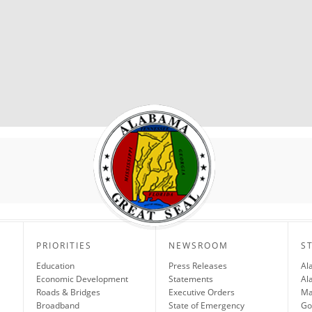
PRIORITIES
NEWSROOM
S
Education
Press Releases
Al
Economic Development
Statements
Al
Roads & Bridges
Executive Orders
Ma
Broadband
State of Emergency
Go