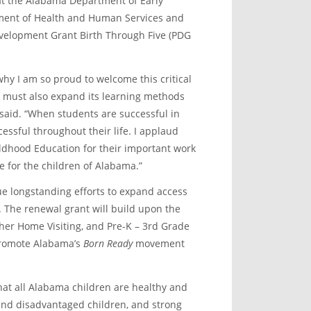
t the Alabama Department of Early
tment of Health and Human Services and
evelopment Grant Birth Through Five (PDG
why I am so proud to welcome this critical
e must also expand its learning methods
 said. “When students are successful in
cessful throughout their life. I applaud
ldhood Education for their important work
re for the children of Alabama.”
ue longstanding efforts to expand access
n. The renewal grant will build upon the
cher Home Visiting, and Pre-K – 3
rd
Grade
 promote Alabama’s
Born Ready
movement
 that all Alabama children are healthy and
 and disadvantaged children, and strong