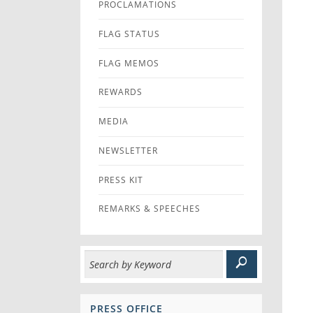
PROCLAMATIONS
FLAG STATUS
FLAG MEMOS
REWARDS
MEDIA
NEWSLETTER
PRESS KIT
REMARKS & SPEECHES
PRESS OFFICE