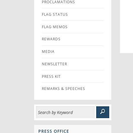
PROCLAMATIONS
FLAG STATUS
FLAG MEMOS
REWARDS
MEDIA
NEWSLETTER
PRESS KIT
REMARKS & SPEECHES
PRESS OFFICE