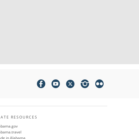
TATE RESOURCES
abama.gov
abama.travel
de in Alabama