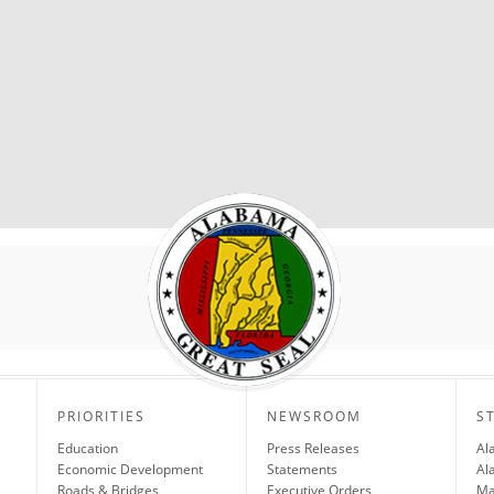
PRIORITIES
NEWSROOM
S
Education
Press Releases
Al
Economic Development
Statements
Al
Roads & Bridges
Executive Orders
Ma