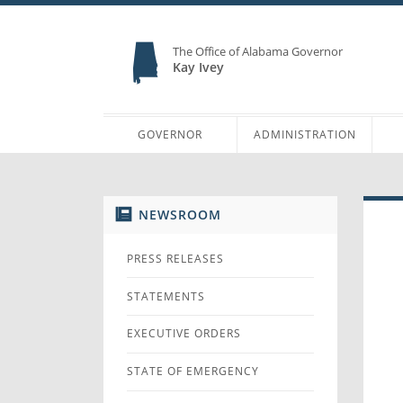
The Office of Alabama Governor
Kay Ivey
GOVERNOR
ADMINISTRATION
NEWSROOM
PRESS RELEASES
STATEMENTS
EXECUTIVE ORDERS
STATE OF EMERGENCY