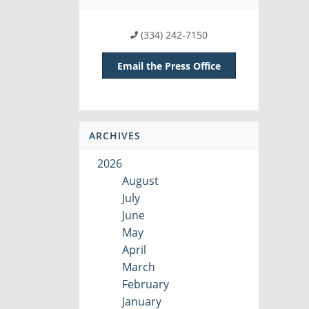
(334) 242-7150
Email the Press Office
ARCHIVES
2026
August
July
June
May
April
March
February
January