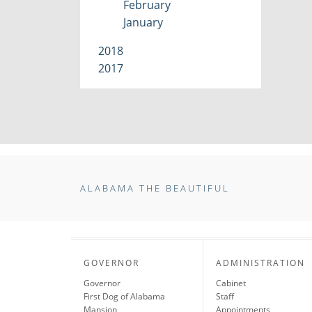
February
January
2018
2017
ALABAMA THE BEAUTIFUL
GOVERNOR
ADMINISTRATION
Governor
Cabinet
First Dog of Alabama
Staff
Mansion
Appointments