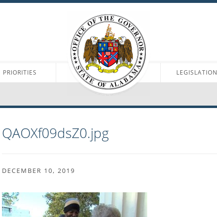
PRIORITIES
LEGISLATIO
QAOXf09dsZ0.jpg
DECEMBER 10, 2019