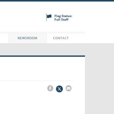
Flag Status:
Full Staff
N
NEWSROOM
CONTACT