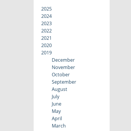
2025
2024
2023
2022
2021
2020
2019
December
November
October
September
August
July
June
May
April
March