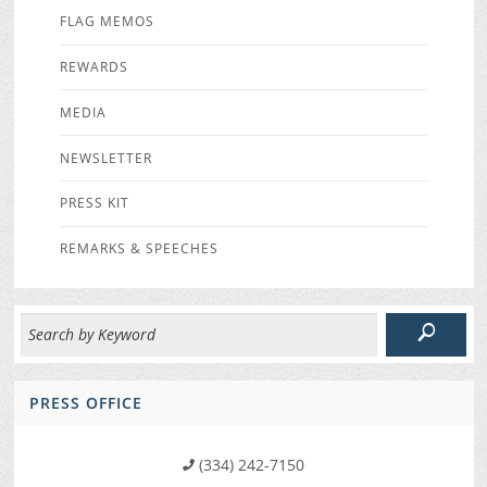
FLAG MEMOS
REWARDS
MEDIA
NEWSLETTER
PRESS KIT
REMARKS & SPEECHES
PRESS OFFICE
(334) 242-7150