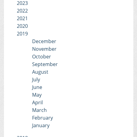
2023
2022
2021
2020
2019
December
November
October
September
August
July
June
May
April
March
February
January