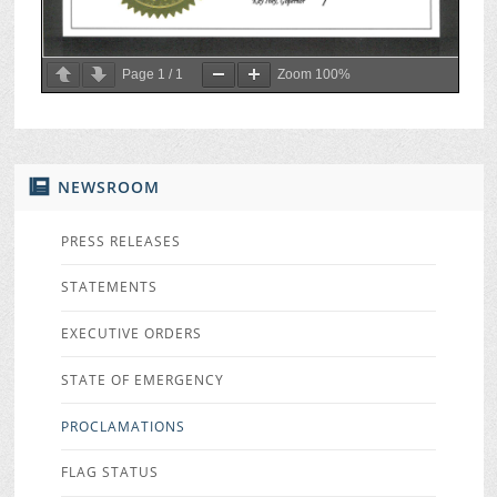
Page
1
/
1
Zoom
100%
NEWSROOM
PRESS RELEASES
STATEMENTS
EXECUTIVE ORDERS
STATE OF EMERGENCY
PROCLAMATIONS
FLAG STATUS