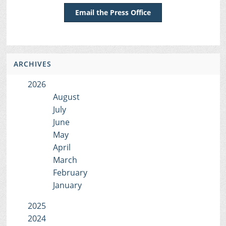
Email the Press Office
ARCHIVES
2026
August
July
June
May
April
March
February
January
2025
2024