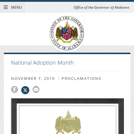
MENU
Office of the Governor of Alabama
National Adoption Month
NOVEMBER 7, 2019
PROCLAMATIONS