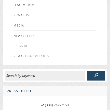
FLAG MEMOS
REWARDS
MEDIA
NEWSLETTER
PRESS KIT
REMARKS & SPEECHES
PRESS OFFICE
(334) 242-7150