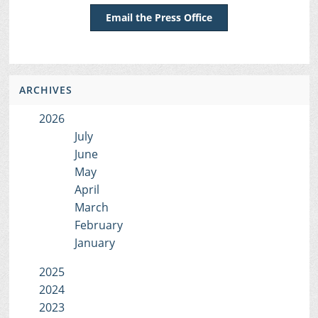
Email the Press Office
ARCHIVES
2026
July
June
May
April
March
February
January
2025
2024
2023