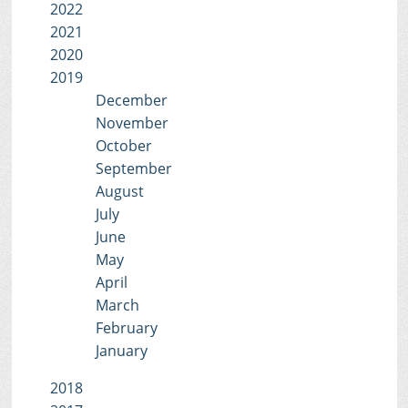
2022
2021
2020
2019
December
November
October
September
August
July
June
May
April
March
February
January
2018