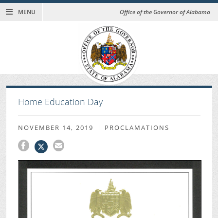
MENU
Office of the Governor of Alabama
Home Education Day
NOVEMBER 14, 2019
PROCLAMATIONS