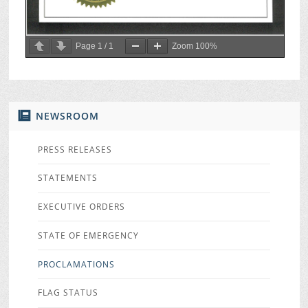
Page
1
/
1
Zoom
100%
NEWSROOM
PRESS RELEASES
STATEMENTS
EXECUTIVE ORDERS
STATE OF EMERGENCY
PROCLAMATIONS
FLAG STATUS