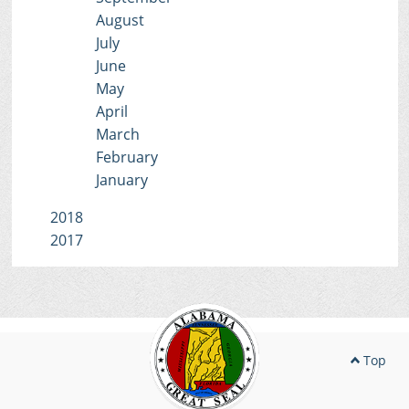
August
July
June
May
April
March
February
January
2018
2017
Top