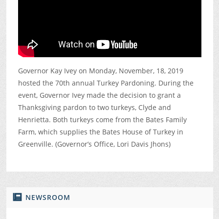
Governor Kay Ivey on Monday, November, 18, 2019
hosted the 70th annual Turkey Pardoning. During the
event, Governor Ivey made the decision to grant a
Thanksgiving pardon to two turkeys, Clyde and
Henrietta. Both turkeys come from the Bates Family
Farm, which supplies the Bates House of Turkey in
Greenville. (Governor’s Office, Lori Davis Jhons)
NEWSROOM