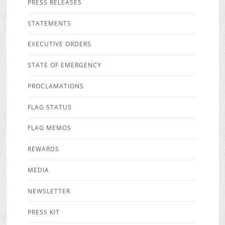
PRESS RELEASES
STATEMENTS
EXECUTIVE ORDERS
STATE OF EMERGENCY
PROCLAMATIONS
FLAG STATUS
FLAG MEMOS
REWARDS
MEDIA
NEWSLETTER
PRESS KIT