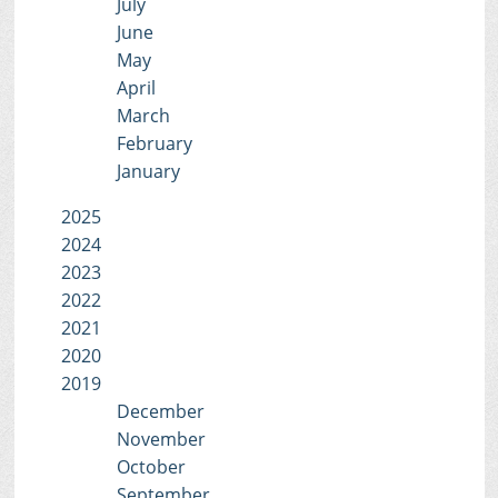
July
June
May
April
March
February
January
2025
2024
2023
2022
2021
2020
2019
December
November
October
September