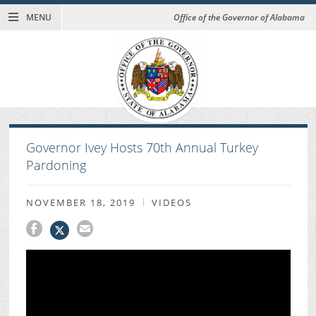
MENU
Office of the Governor of Alabama
Governor Ivey Hosts 70th Annual Turkey
Pardoning
NOVEMBER 18, 2019
VIDEOS