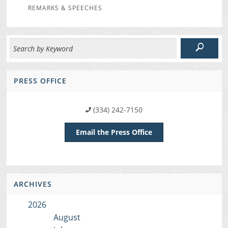
REMARKS & SPEECHES
PRESS OFFICE
(334) 242-7150
Email the Press Office
ARCHIVES
2026
August