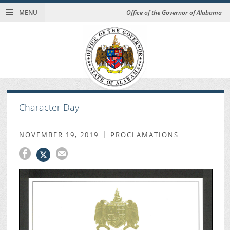
MENU
Office of the Governor of Alabama
Character Day
NOVEMBER 19, 2019
PROCLAMATIONS