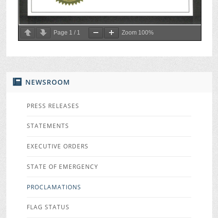
Page
1
/
1
Zoom
100%
NEWSROOM
PRESS RELEASES
STATEMENTS
EXECUTIVE ORDERS
STATE OF EMERGENCY
PROCLAMATIONS
FLAG STATUS