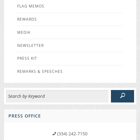
FLAG MEMOS
REWARDS
MEDIA
NEWSLETTER
PRESS KIT
REMARKS & SPEECHES
PRESS OFFICE
(334) 242-7150