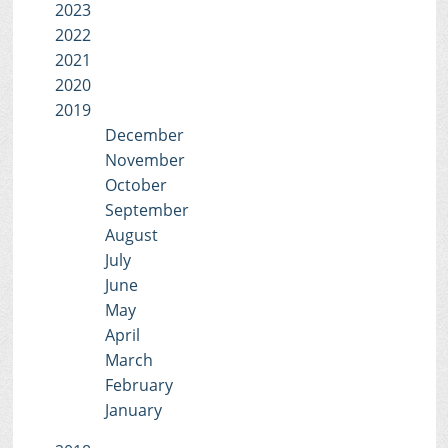
2023
2022
2021
2020
2019
December
November
October
September
August
July
June
May
April
March
February
January