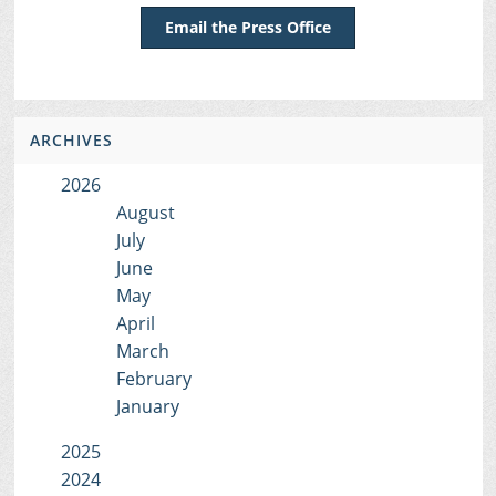
Email the Press Office
ARCHIVES
2026
August
July
June
May
April
March
February
January
2025
2024