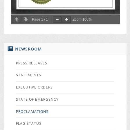
Page
1
/
1
Zoom
100%
NEWSROOM
PRESS RELEASES
STATEMENTS
EXECUTIVE ORDERS
STATE OF EMERGENCY
PROCLAMATIONS
FLAG STATUS