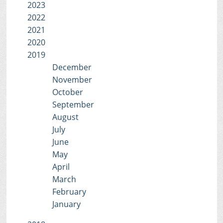
2023
2022
2021
2020
2019
December
November
October
September
August
July
June
May
April
March
February
January