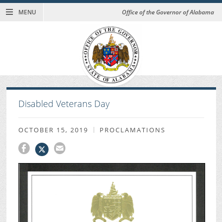
MENU
Office of the Governor of Alabama
Disabled Veterans Day
OCTOBER 15, 2019
PROCLAMATIONS