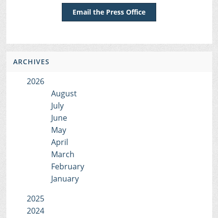
Email the Press Office
ARCHIVES
2026
August
July
June
May
April
March
February
January
2025
2024