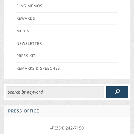
FLAG MEMOS
REWARDS
MEDIA
NEWSLETTER
PRESS KIT
REMARKS & SPEECHES
PRESS OFFICE
(334) 242-7150