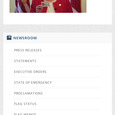
NEWSROOM
PRESS RELEASES
STATEMENTS
EXECUTIVE ORDERS
STATE OF EMERGENCY
PROCLAMATIONS
FLAG STATUS
FLAG MEMOS