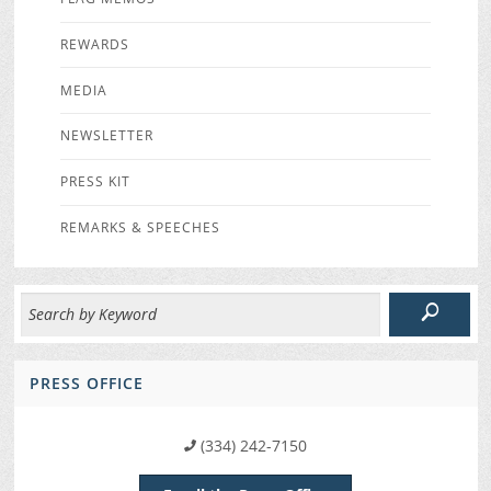
REWARDS
MEDIA
NEWSLETTER
PRESS KIT
REMARKS & SPEECHES
PRESS OFFICE
(334) 242-7150