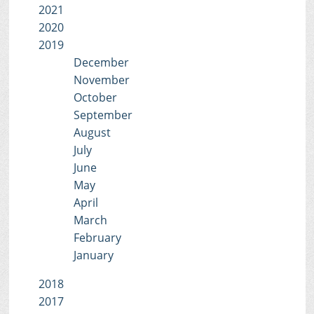
2021
2020
2019
December
November
October
September
August
July
June
May
April
March
February
January
2018
2017