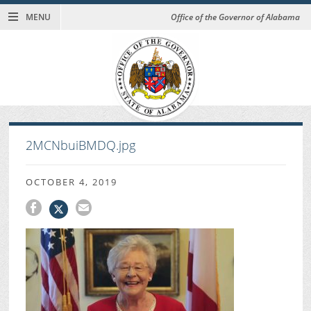
MENU
Office of the Governor of Alabama
2MCNbuiBMDQ.jpg
OCTOBER 4, 2019