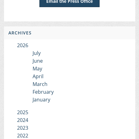
Email the Press Office
ARCHIVES
2026
July
June
May
April
March
February
January
2025
2024
2023
2022